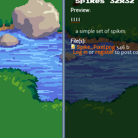
Spikes 32x32
Preview:
a simple set of spikes
File(s):
Spike_Pixel.png
346 b
Log in
or
register
to post 