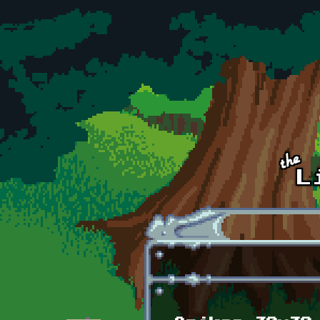
Skip to main content