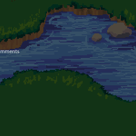
comments