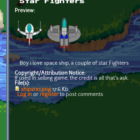
Star Fighters
Preview:
Boy i love space ship, a couple of star Fighters
Copyright/Attribution Notice:
If used in selling game, the credit is all that's ask.
File(s):
shipsrx1.png
17.6 Kb
Log in
or
register
to post comments