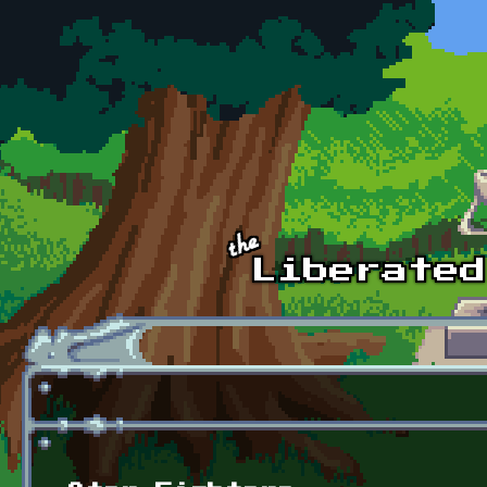
Skip to main content