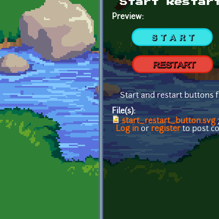
Start Restar
Preview:
Start and restart buttons 
File(s):
start_restart_button.svg
Log in
or
register
to post 