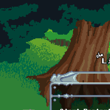
Skip to main content