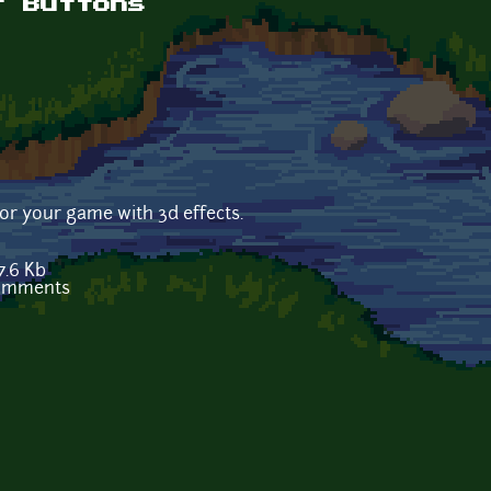
t Buttons
for your game with 3d effects.
7.6 Kb
comments