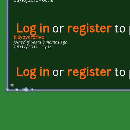
08/10/2012 - 08:18
Log in
or
register
to
killyoverdrive
joined 16 years 8 months ago
08/12/2012 - 13:14
Log in
or
register
to