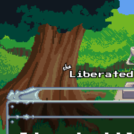
Skip to main content