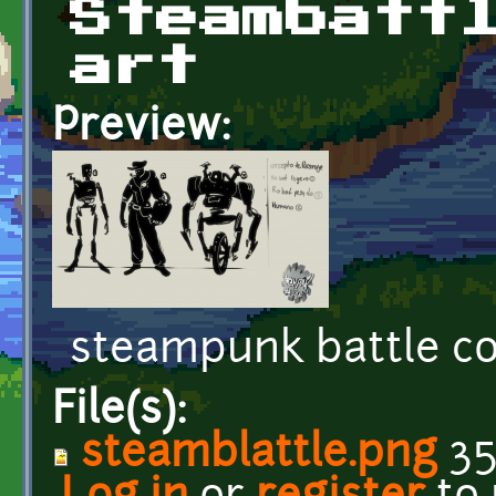
Steambatt
art
Preview:
steampunk battle c
File(s):
steamblattle.png
35