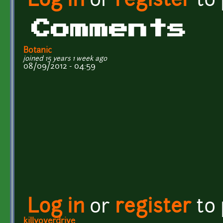
Log in
or
register
to
Comments
Botanic
joined 15 years 1 week ago
08/09/2012 - 04:59
Log in
or
register
to
killyoverdrive