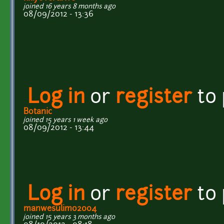
joined 16 years 8 months ago
08/09/2012 - 13:36
Log in
or
register
to
Botanic
joined 15 years 1 week ago
08/09/2012 - 13:44
Log in
or
register
to
manwesulimo2004
joined 15 years 3 months ago