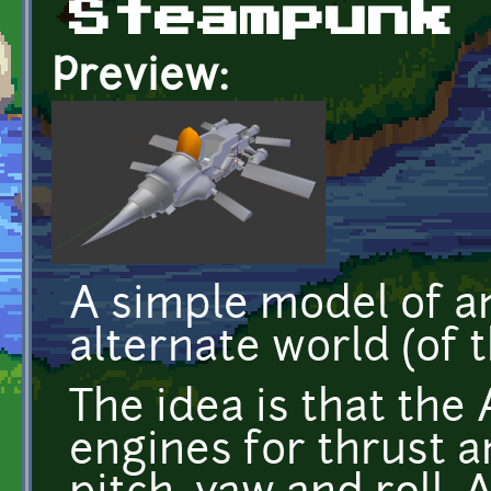
Steampunk
Preview:
A simple model of an 
alternate world (of 
The idea is that the
engines for thrust an