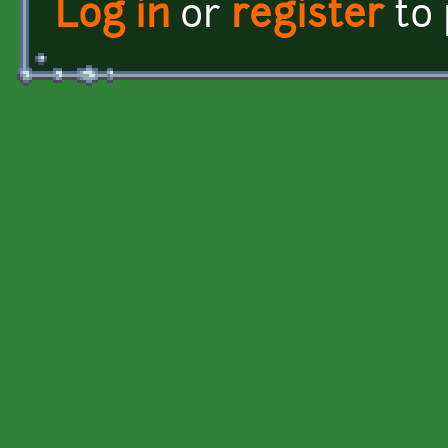
Log in
or
register
to