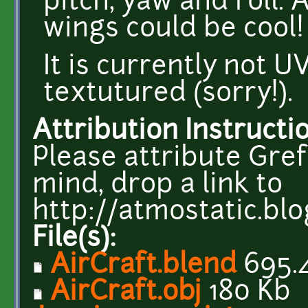
pitch, yaw and roll. 
wings could be cool!
It is currently not 
textutured (sorry!).
Attribution Instructi
Please attribute Gref
mind, drop a link to
http://atmostatic.bl
File(s):
AirCraft.blend
695.
AirCraft.obj
180 Kb