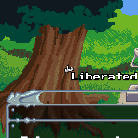
Skip to main content