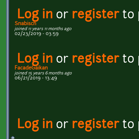
Log in
or
register
to
Snabisch
joined 11 years 11 months ago
02/23/2019 - 03:59
Log in
or
register
to
FacadeGaikan
joined 15 years 6 months ago
06/21/2019 - 13:49
Log in
or
register
to