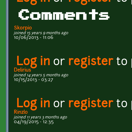
Comments
Skorpio
joined 15 years 9 months ago
10/06/2013 - 11:06
Log in
or
register
to
Delirius
joined 14 years 5 months ago
10/15/2013 - 03:27
Log in
or
register
to
Rinzlo
joined 11 years 3 months ago
04/19/2015 - 12:35