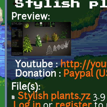
Stylish p
Preview:
Youtube :
http://yo
Donation :
Paypal (U
File(s):
Stylish plants.7z
3.9
Log in
or
register
to