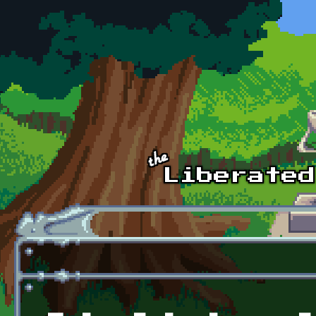
Skip to main content