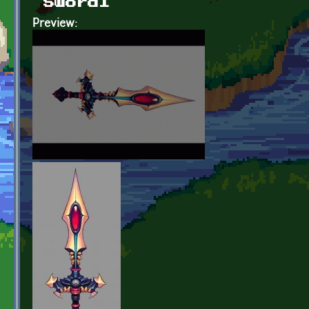
Sword1
Preview: