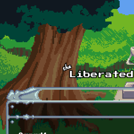
Skip to main content