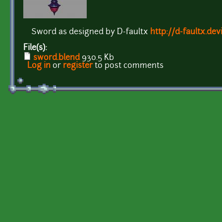
Sword as designed by D-faultx
http://d-faultx.de
File(s):
sword.blend
930.5 Kb
Log in
or
register
to post comments