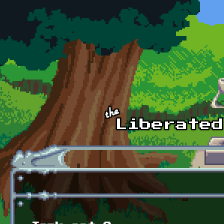
Skip to main content