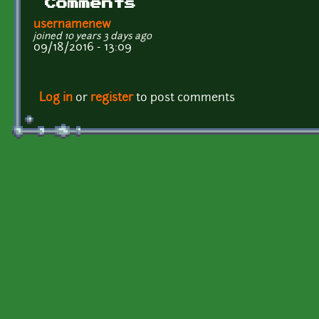
Comments
usernamenew
joined 10 years 3 days ago
09/18/2016 - 13:09
Log in
or
register
to post comments