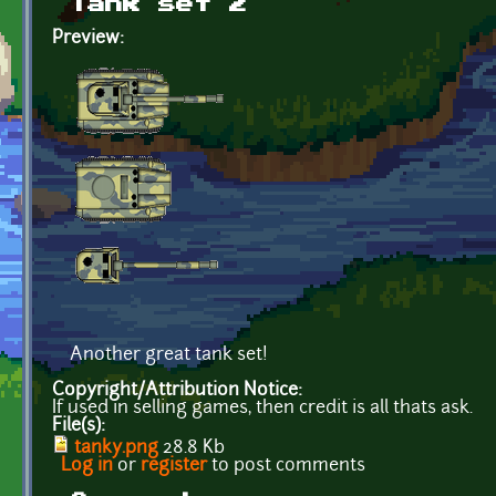
Tank set 2
Preview:
Another great tank set!
Copyright/Attribution Notice:
If used in selling games, then credit is all thats ask.
File(s):
tanky.png
28.8 Kb
Log in
or
register
to post comments