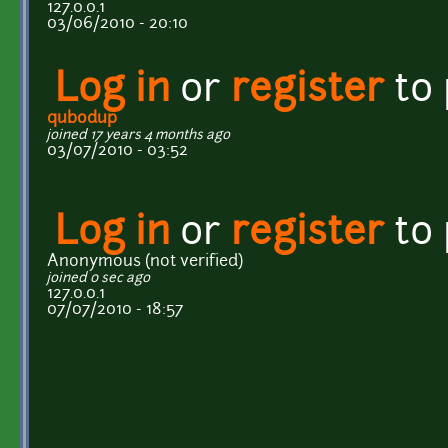
127.0.0.1
03/06/2010 - 20:10
Log in
or
register
to
qubodup
joined 17 years 4 months ago
03/07/2010 - 03:52
Log in
or
register
to
Anonymous (not verified)
joined 0 sec ago
127.0.0.1
07/07/2010 - 18:57