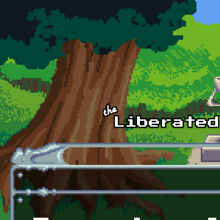
Skip to main content