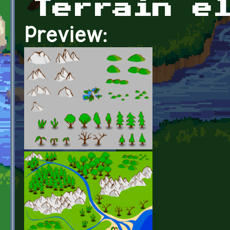
Terrain e
Preview: