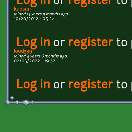
Log in
or
register
to
kuosun
joined 13 years 9 months ago
10/20/2012 - 05:24
Log in
or
register
to
lood339
joined 4 years 6 months ago
02/03/2022 - 19:32
Log in
or
register
to