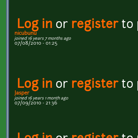
Log in
or
register
to
nicubunu
joined 16 years 7 months ago
07/08/2010 - 01:25
Log in
or
register
to
Jasper
joined 16 years 1 month ago
07/09/2010 - 21:36