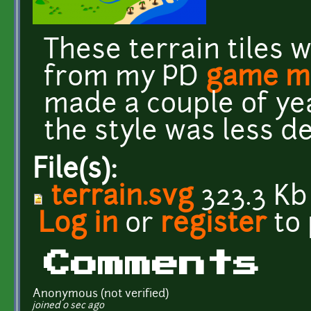
These terrain tiles 
from my PD
game m
made a couple of yea
the style was less d
File(s):
terrain.svg
323.3 Kb
Log in
or
register
to
Comments
Anonymous (not verified)
joined 0 sec ago