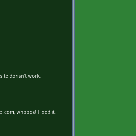
bsite donsn't work.
e .com, whoops! Fixed it.