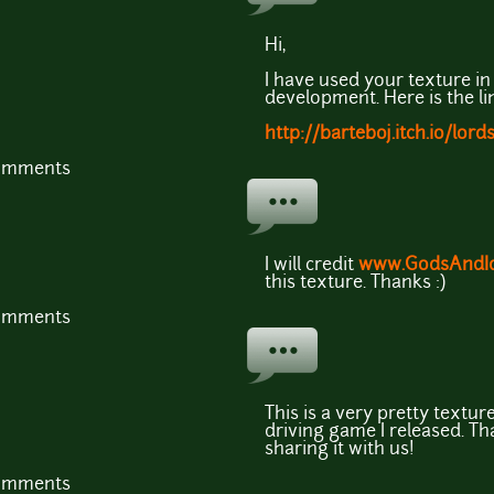
Hi,
I have used your texture in 
development. Here is the lin
http://barteboj.itch.io/lord
comments
I will credit
www.GodsAndId
this texture. Thanks :)
comments
This is a very pretty textur
driving game I released. Th
sharing it with us!
comments