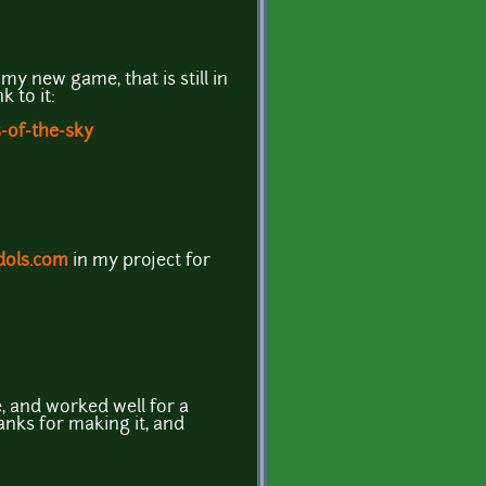
my new game, that is still in
k to it:
s-of-the-sky
ols.com
in my project for
e, and worked well for a
anks for making it, and