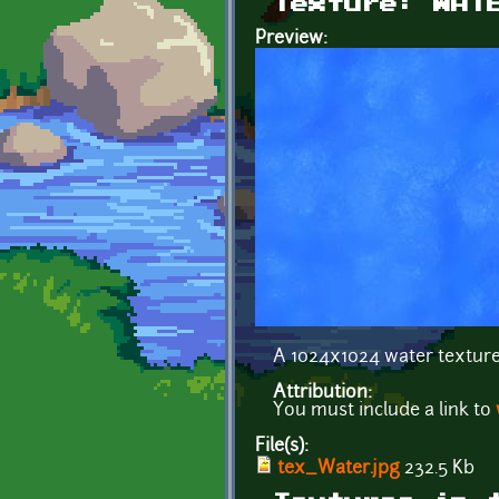
Texture: WAT
Preview:
A 1024x1024 water texture
Attribution:
You must include a link to
File(s):
tex_Water.jpg
232.5 Kb