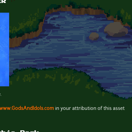
ER
.
www.GodsAndIdols.com
in your attribution of this asset