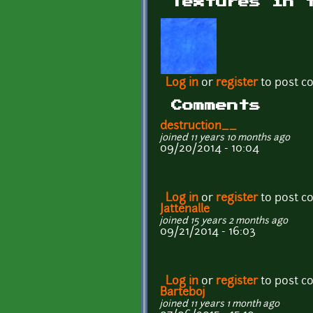
Textures in 
Log in
or
register
to post 
Comments
destruction__
joined 11 years 10 months ago
09/20/2014 - 10:04
Log in
or
register
to post 
Jattenalle
joined 15 years 2 months ago
09/21/2014 - 16:03
Log in
or
register
to post 
Barteboj
joined 11 years 1 month ago