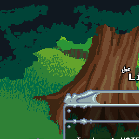
Skip to main content