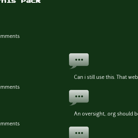
this Pack
comments
Can i still use this. That we
comments
An oversight, .org should b
comments