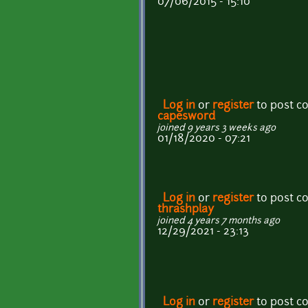
07/06/2015 - 15:10
Log in
or
register
to post 
capesword
joined 9 years 3 weeks ago
01/18/2020 - 07:21
Log in
or
register
to post 
thrashplay
joined 4 years 7 months ago
12/29/2021 - 23:13
Log in
or
register
to post 