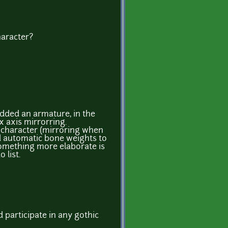
haracter?
 Added an armature, in the
x axis mirrorring.
he character (mirroring when
d automatic bone weights to
omething more elaborate is
 list.
ld participate in any gothic