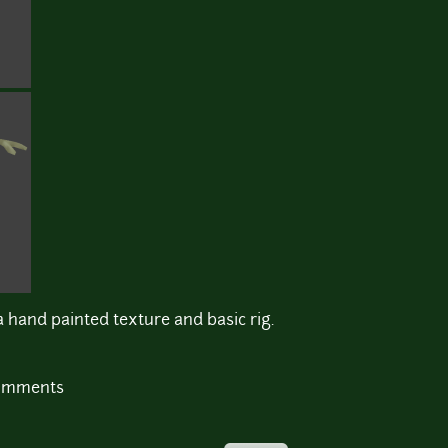
a hand painted texture and basic rig.
comments