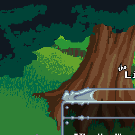
Skip to main content