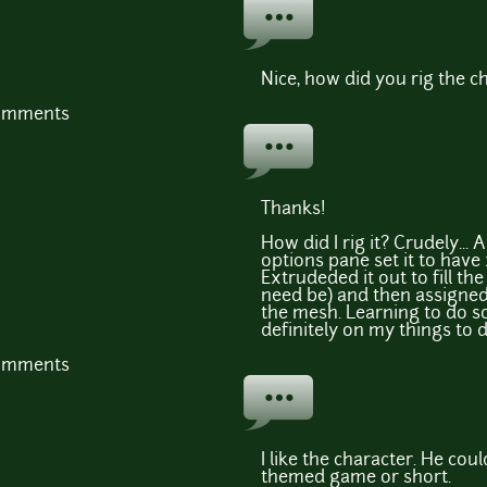
Nice, how did you rig the c
comments
Thanks!
How did I rig it? Crudely...
options pane set it to have 
Extrudeded it out to fill t
need be) and then assigne
the mesh. Learning to do s
definitely on my things to do
comments
I like the character. He cou
themed game or short.