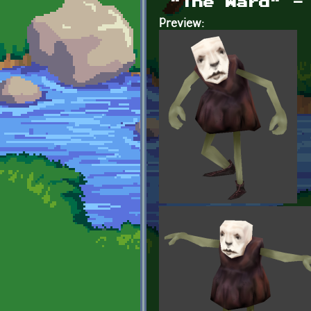
"The Ward" -
Preview: