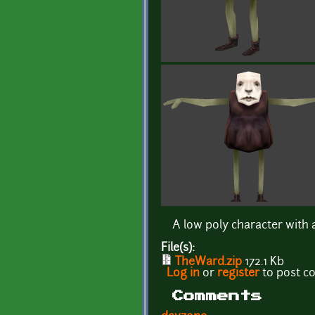
A low poly character with 
File(s):
TheWard.zip
172.1 Kb
Log in
or
register
to post 
Comments