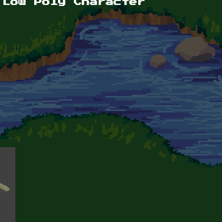
 Low Poly Character