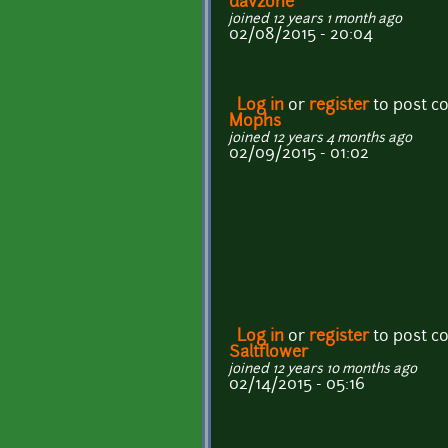
davzone
joined 12 years 1 month ago
02/08/2015 - 20:04
Log in
or
register
to post 
Mophs
joined 12 years 4 months ago
02/09/2015 - 01:02
Log in
or
register
to post 
Saltflower
joined 12 years 10 months ago
02/14/2015 - 05:16