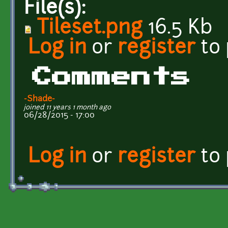
File(s):
Tileset.png
16.5 Kb
Log in
or
register
to
Comments
-Shade-
joined 11 years 1 month ago
06/28/2015 - 17:00
Log in
or
register
to