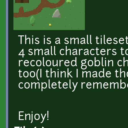
This is a small tilese
4 small characters to
recoloured goblin c
too(I think I made th
completely rememb
Enjoy!