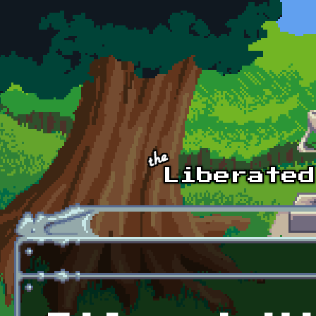
Skip to main content