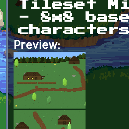
Tileset M
- 8x8 bas
character
Preview: