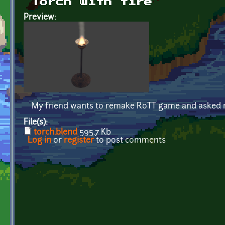
Torch with fire
Preview:
My friend wants to remake RoTT game and asked me 
File(s):
torch.blend
595.7 Kb
Log in
or
register
to post comments