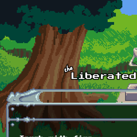
Skip to main content