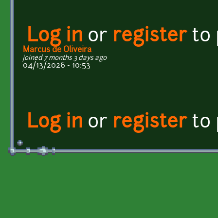
Log in
or
register
to
Marcus de Oliveira
joined 7 months 3 days ago
04/13/2026 - 10:53
Log in
or
register
to