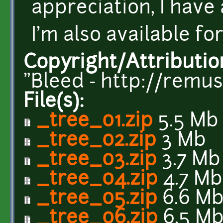
appreciation, I have
I'm also available fo
Copyright/Attributio
"Bleed - http://remu
File(s):
_tree_01.zip
5.5 Mb
_tree_02.zip
3 Mb
_tree_03.zip
3.7 Mb
_tree_04.zip
4.7 Mb
_tree_05.zip
6.6 M
_tree_06.zip
6.5 M