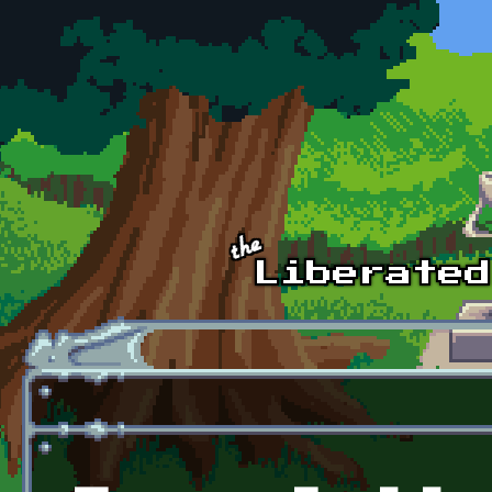
Skip to main content