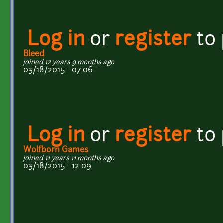
Log in
or
register
to
Bleed
joined 12 years 9 months ago
03/18/2015 - 07:06
Log in
or
register
to
Wolfborn Games
joined 11 years 11 months ago
03/18/2015 - 12:09