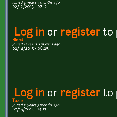
joined 11 years 5 months ago
02/12/2015 - 07:12
Log in
or
register
to
Bleed
joined 12 years 9 months ago
02/14/2015 - 08:25
Log in
or
register
to
Tozan
joined 11 years 7 months ago
02/15/2015 - 14:13