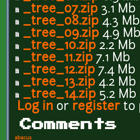
_tree_07.zip
3.1 Mb
_tree_08.zip
4.3 Mb
_tree_09.zip
4.9 M
_tree_10.zip
2.2 Mb
_tree_11.zip
7.1 Mb
_tree_12.zip
7.4 Mb
_tree_13.zip
4.2 Mb
_tree_14.zip
5.2 Mb
Log in
or
register
to
Comments
abacus