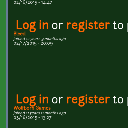
02/16/2015 - 14:47
Log in
or
register
to
Bleed
joined 12 years 9 months ago
02/17/2015 - 20:09
Log in
or
register
to
Wolfborn Games
joined 11 years 11 months ago
03/16/2015 - 13:27