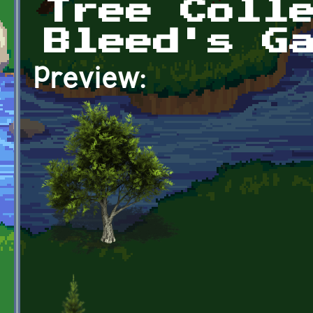
Tree Coll
Bleed's G
Preview: