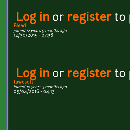
Log in
or
register
to
Bleed
joined 12 years 9 months ago
12/30/2015 - 07:38
Log in
or
register
to
tawesoft
joined 10 years 3 months ago
05/04/2016 - 04:13