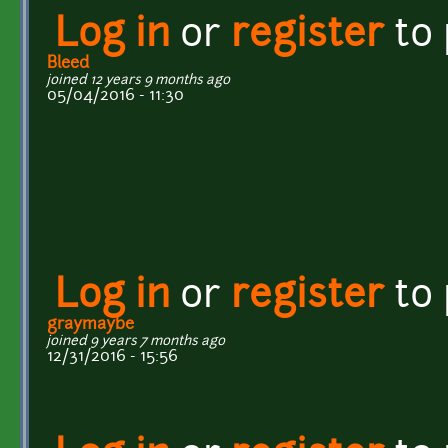
Log in
or
register
to
Bleed
joined 12 years 9 months ago
05/04/2016 - 11:30
Log in
or
register
to
graymaybe
joined 9 years 7 months ago
12/31/2016 - 15:56