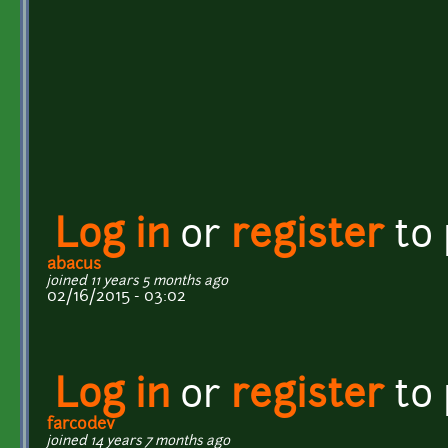
Log in
or
register
to
abacus
joined 11 years 5 months ago
02/16/2015 - 03:02
Log in
or
register
to
farcodev
joined 14 years 7 months ago