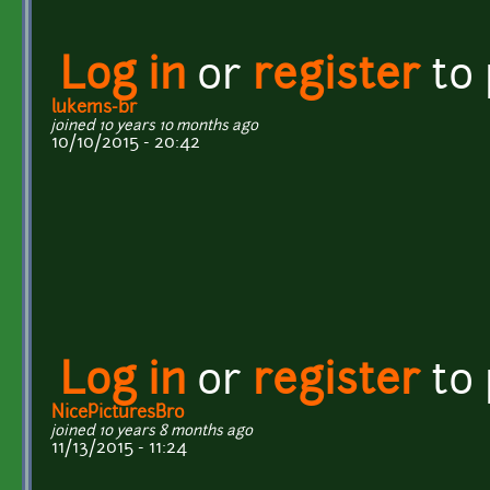
Log in
or
register
to
lukems-br
joined 10 years 10 months ago
10/10/2015 - 20:42
Log in
or
register
to
NicePicturesBro
joined 10 years 8 months ago
11/13/2015 - 11:24