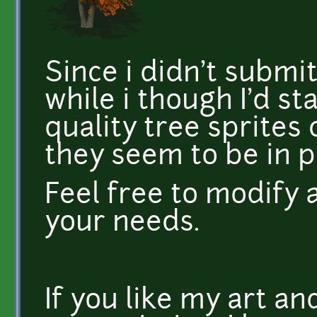
Since i didn't submi
while i though I'd st
quality tree sprites c
they seem to be in 
Feel free to modify 
your needs.
If you like my art a