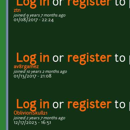
Log in
or
register
to
ztn
joined 9 years 7 months ago
01/08/2017 - 22:24
Log in
or
register
to
av8rgamez
joined 10 years 2 months ago
01/13/2017 - 21:08
Log in
or
register
to
OblivionSkull21
joined 2 years 7 months ago
12/17/2023 - 16:51