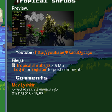
Tropical shrubs
Preview:
Youtube :
http://youtu.be/KKacuQ92c3o
File(s):
tropical shrubs.7z
4.6 Mb
Log in
or
register
to post comments
Comments
Mev Lyshkin
joined 15 years 2 months ago
01/11/2013 - 13:57