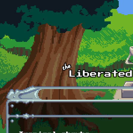
Skip to main content