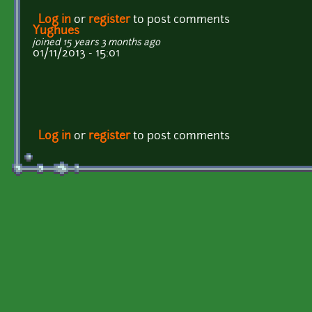
Log in
or
register
to post comments
Yughues
joined 15 years 3 months ago
01/11/2013 - 15:01
Log in
or
register
to post comments