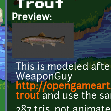
Trout
Preview:
This is modeled aft
WeaponGuy
http://opengameart
trout
and use the sa
287 tris, not animat