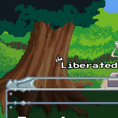
Skip to main content