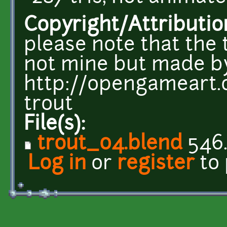
Copyright/Attributio
please note that the 
not mine but made 
http://opengameart.
trout
File(s):
trout_04.blend
546.
Log in
or
register
to