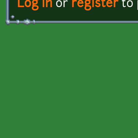
Log in
or
register
to