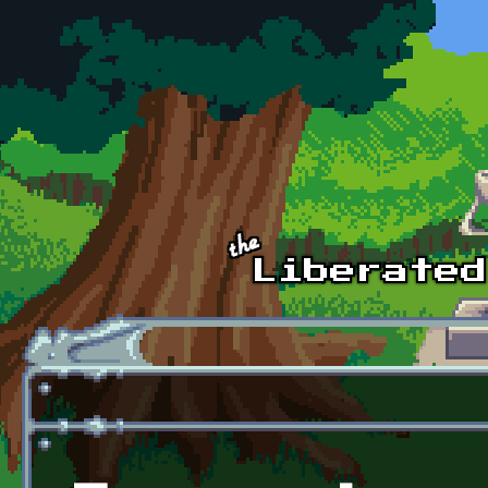
Skip to main content