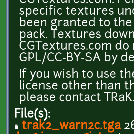
CGTextures.com. Per
specific textures u
been granted to the 
pack. Textures dow
CGTextures.com do n
GPL/CC-BY-SA by def
If you wish to use t
license other than t
please contact TRaK. 
File(s):
trak2_warn2c.tga
26