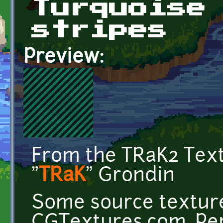
Turquoise
stripes
Preview:
From the TRaK2 Tex
"
TRaK
" Grondin
Some source texture