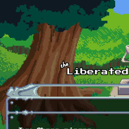
Skip to main content