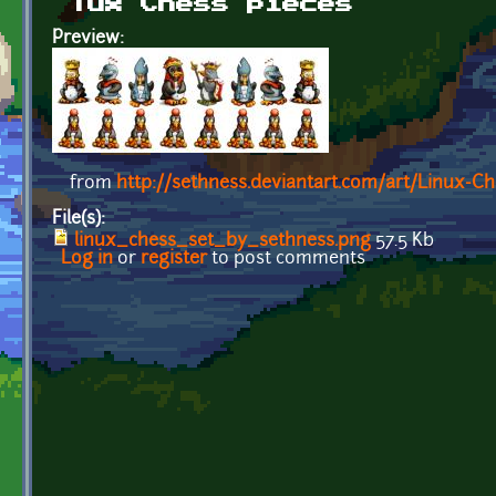
Tux Chess pieces
Preview:
from
http://sethness.deviantart.com/art/Linux-C
File(s):
linux_chess_set_by_sethness.png
57.5 Kb
Log in
or
register
to post comments