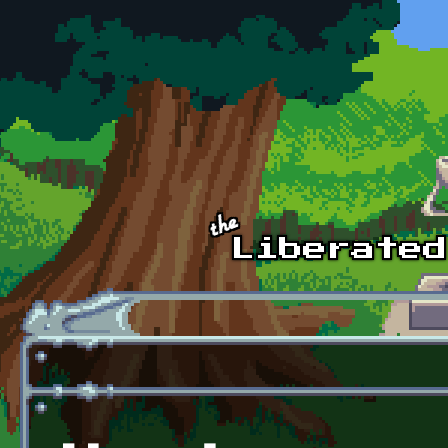
Skip to main content