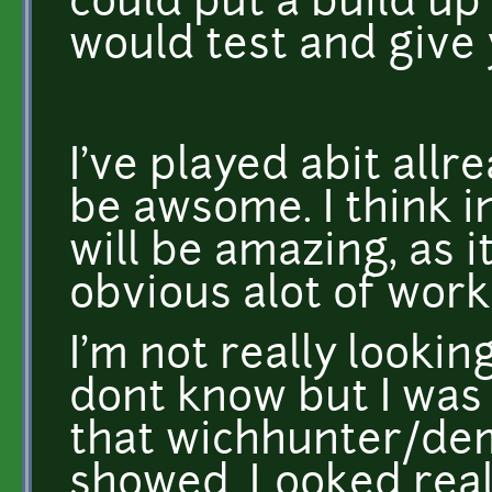
could put a build up
would test and give 
I've played abit all
be awsome. I think i
will be amazing, as it
obvious alot of work 
I'm not really looking
dont know but I was 
that wichhunter/dem
showed. Looked real