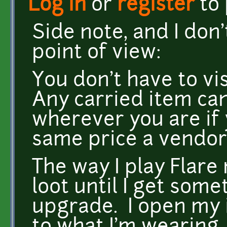
Log in
or
register
to
Side note, and I don'
point of view:
You don't have to vis
Any carried item ca
wherever you are if y
same price a vendor
The way I play Flare n
loot until I get som
upgrade. I open my 