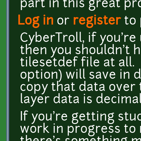
part in this great pro
Log in
or
register
to
CyberTroll, if you'r
then you shouldn't 
tilesetdef file at all
option) will save in
copy that data over t
layer data is decimal
If you're getting stu
work in progress to m