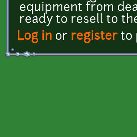
equipment from dea
ready to resell to th
Log in
or
register
to