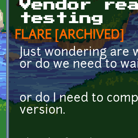
Vendor re
testing
FLARE [ARCHIVED]
Just wondering are w
or do we need to wa
or do I need to comp
version.