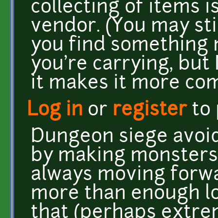
collecting of items i
vendor. (You may stil
you find something 
you're carrying, but
it makes it more com
Log in
or
register
to
Dungeon siege avoid
by making monsters
always moving forwa
more than enough lo
that (perhaps extrem