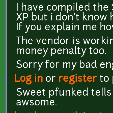
I have compiled the
XP but i don't know 
If you explain me how
The vendor is worki
money penalty too.
Sorry for my bad eng
Log in
or
register
to
Sweet pfunked tells
awsome.