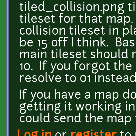
tiled_collision.png t
tileset for that map.
collision tileset in pl
be 15 off I think. Basi
main tileset should 
10. If you forgot the c
resolve to 01 instead
If you have a map do
getting it working in
could send the map t