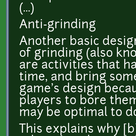
(...)
Anti-grinding
Another basic design
of grinding (also k
are activities that ha
time, and bring some
game's design becau
players to bore them
may be optimal to do
This explains why [b