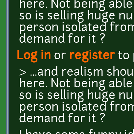
here. Not being able t
so is selling huge n
person isolated from
demand for it ?
Log in
or
register
to
> ...and realism sho
here. Not being able t
so is selling huge n
person isolated from
demand for it ?