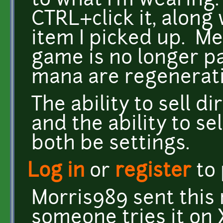
to what I'm wearing. 
CTRL+click it, along
item I picked up. M
game is no longer p
mana are regenerati
The ability to sell d
and the ability to sel
both be settings.
Log in
or
register
to
Morris989 sent this 
someone tries it on 