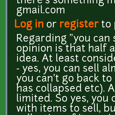
there's something mi
gmail.com
Log in
or
register
to
Regarding "you can 
opinion is that half a
idea. At least cons
- yes, you can sell a
you can't go back to
has collapsed etc). 
limited. So yes, you 
with items to sell, b