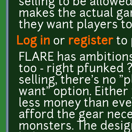
selling to be allowe
makes the actual g
they want players to 
Log in
or
register
to
FLARE has ambitions
too - right pfunked 
selling, there's no "
want" option. Either
less money than eve
afford the gear nece
monsters. The desig