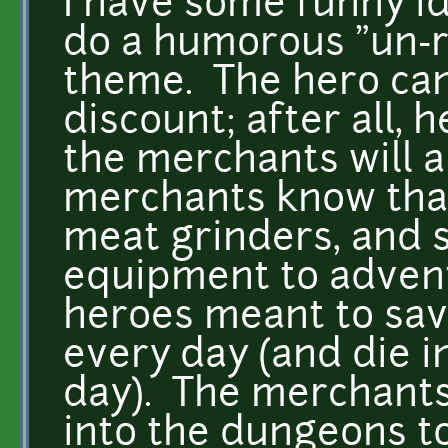
I have some funny ide
do a humorous "un-rp
theme. The hero can
discount; after all, 
the merchants will a
merchants know that
meat grinders, and s
equipment to advent
heroes meant to sav
every day (and die 
day). The merchants 
into the dungeons t