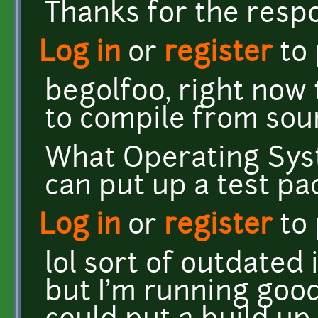
Thanks for the resp
Log in
or
register
to
begolf00, right now 
to compile from sou
What Operating Sys
can put up a test pa
Log in
or
register
to
lol sort of outdated
but I'm running good