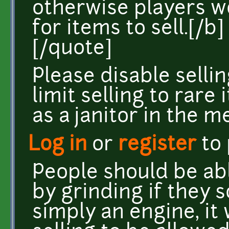
otherwise players 
for items to sell.[/b]
[/quote]
Please disable sellin
limit selling to rare
as a janitor in the me
Log in
or
register
to
People should be abl
by grinding if they 
simply an engine, it