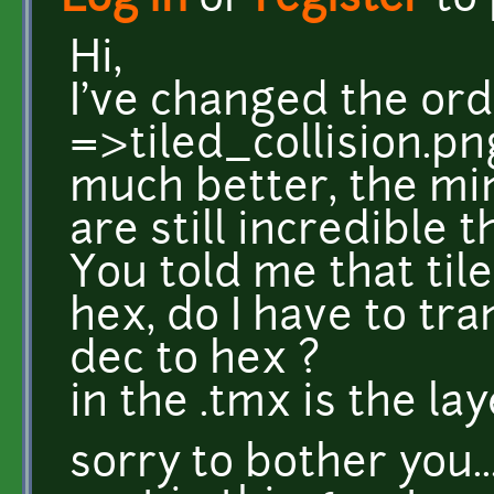
Log in
or
register
to
Hi,
I've changed the orde
=>tiled_collision.png
much better, the min
are still incredible t
You told me that til
hex, do I have to t
dec to hex ?
in the .tmx is the la
sorry to bother you..