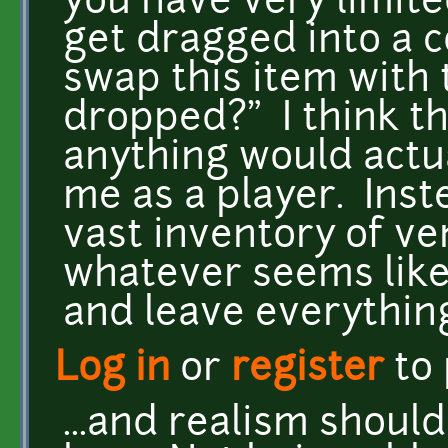
you have very limite
get dragged into a c
swap this item with 
dropped?" I think th
anything would actua
me as a player. Ins
vast inventory of ven
whatever seems like 
and leave everythin
Log in
or
register
to
...and realism shoul