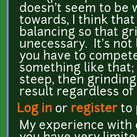
doesn't seem to be 
towards, I think that
balancing so that gr
unecessary. It's not
you have to compete
something like that; i
steep, then grinding
result regardless of
Log in
or
register
to
My experience with