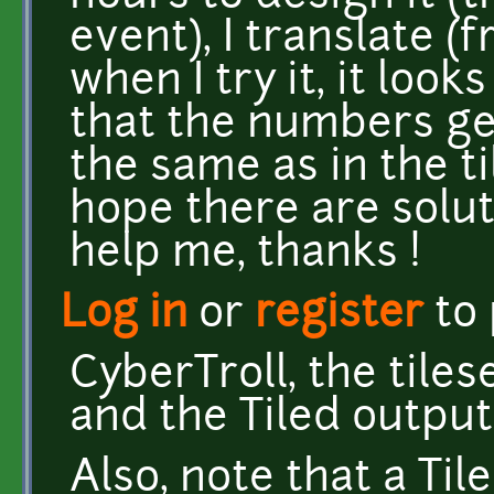
event), I translate (fr
when I try it, it look
that the numbers ge
the same as in the ti
hope there are solut
help me, thanks !
Log in
or
register
to
CyberTroll, the tiles
and the Tiled output 
Also, note that a Ti