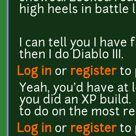
high heels in battle l
I can tell you I have 
then I do Diablo III.
Log in
or
register
to
Yeah, you'd have at 
you did an XP build. 
to do on the most re
Log in
or
register
to