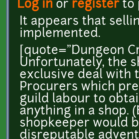
Log in
or
register
to
It appears that sell
implemented.
[quote="Dungeon Cr
Unfortunately, the 
exclusive deal with
Procurers which pre
guild labour to obtai
anything in a shop. 
shopkeeper would b
disreputable advent