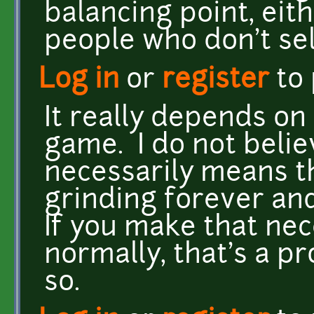
balancing point, eith
people who don't sel
Log in
or
register
to
It really depends on
game. I do not belie
necessarily means t
grinding forever an
If you make that ne
normally, that's a p
so.