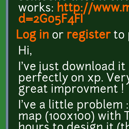
works:
http://www.
d=2G05F4FI
Log in
or
register
to
Hi,
I've just download it 
perfectly on xp. Ver
great improvment !
I've a little problem 
map (100x100) with Ti
hours to design it (