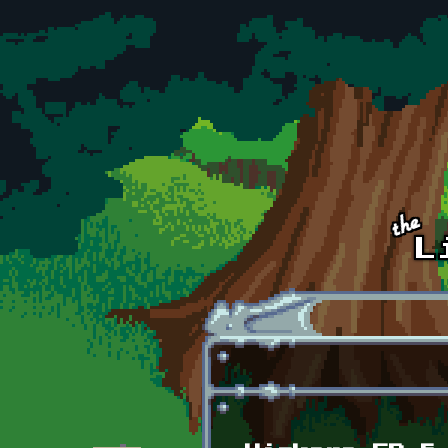
Skip to main content