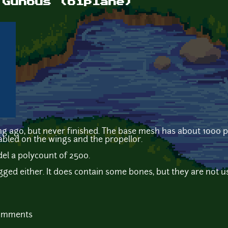
 Gunbus (biplane)
long ago, but never finished. The base mesh has about 1000 
bled on the wings and the propellor.
del a polycount of 2500.
gged either. It does contain some bones, but they are not use
comments