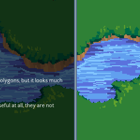
polygons, but it looks much
ful at all, they are not