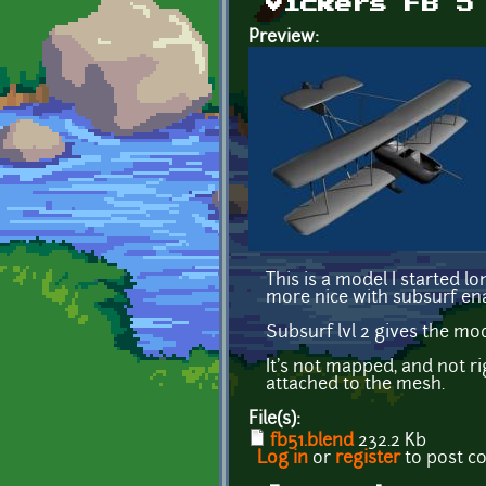
Vickers FB 5
Preview:
This is a model I started 
more nice with subsurf ena
Subsurf lvl 2 gives the mo
It's not mapped, and not ri
attached to the mesh.
File(s):
fb51.blend
232.2 Kb
Log in
or
register
to post 