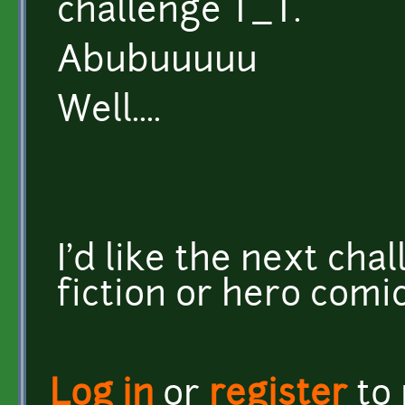
challenge T_T.
Abubuuuuu
Well....
I'd like the next cha
fiction or hero comi
Log in
or
register
to