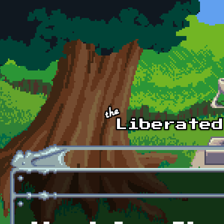
Skip to main content