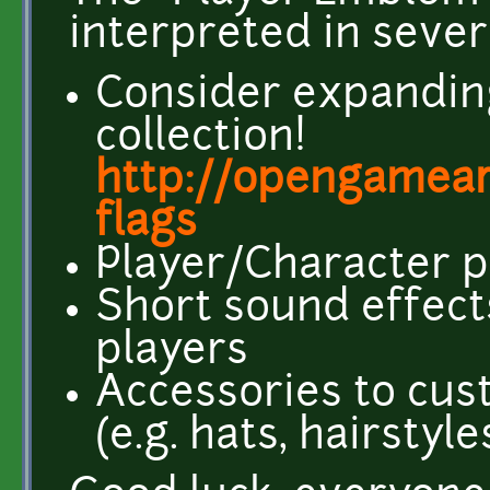
interpreted in sever
Consider expanding
collection!
http://opengamear
flags
Player/Character p
Short sound effects
players
Accessories to cus
(e.g. hats, hairstyle