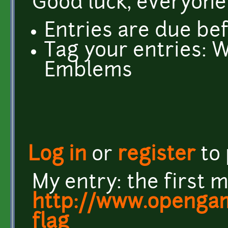
Good luck, everyone
Entries are due be
Tag your entries: 
Emblems
Log in
or
register
to
My entry: the first 
http://www.opengam
flag