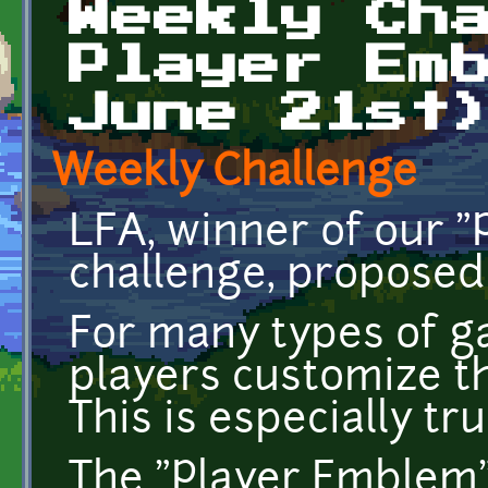
Weekly Ch
Player Em
June 21st
Weekly Challenge
LFA, winner of our 
challenge, proposed 
For many types of ga
players customize th
This is especially tr
The "Player Emblem"