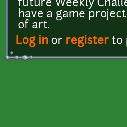
future Weekly Challe
have a game project
of art.
Log in
or
register
to