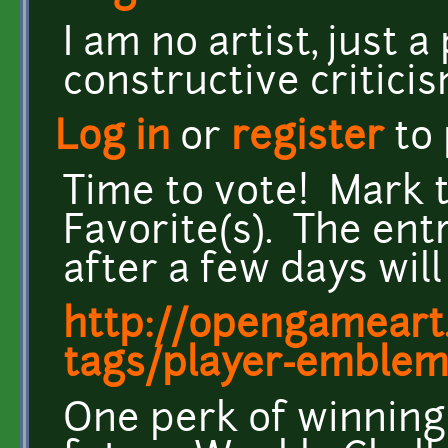
I am no artist, just
constructive critici
Log in
or
register
to
Time to vote! Mark 
Favorite(s). The ent
after a few days wil
http://opengameart.
tags/player-emblem
One perk of winning: