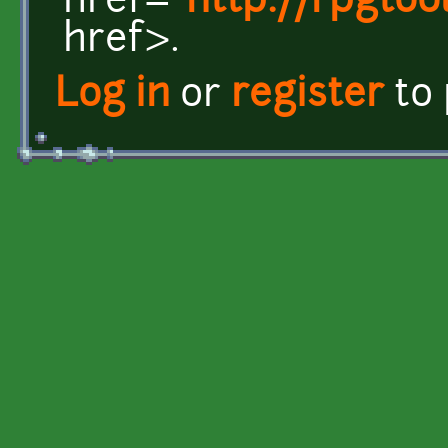
href="
http://rpgto
href>.
Log in
or
register
to