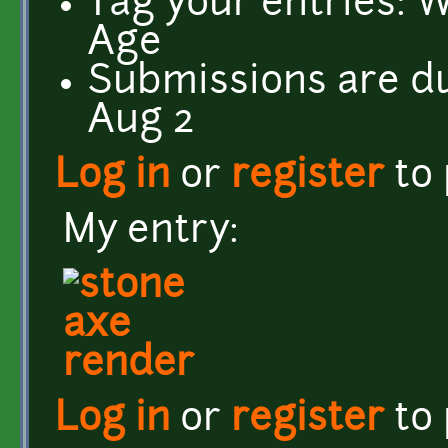
Tag your entries: 
Age
Submissions are d
Aug 2
Log in
or
register
to
My entry:
Log in
or
register
to