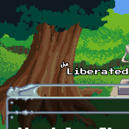
Skip to main content