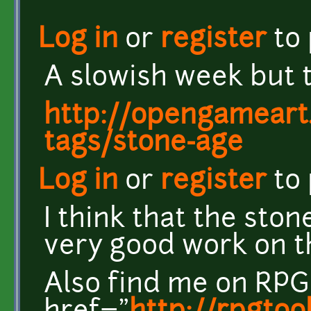
Log in
or
register
to
A slowish week but t
http://opengameart.
tags/stone-age
Log in
or
register
to
I think that the ston
very good work on th
Also find me on RPG