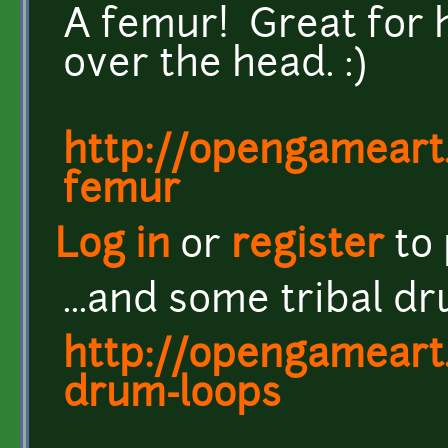
A femur! Great for 
over the head. :)
http://opengameart.
femur
Log in
or
register
to
...and some tribal d
http://opengameart.
drum-loops