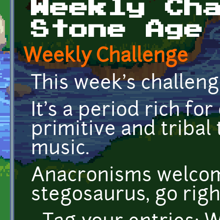
Weekly Ch
Stone Age
Weekly Challenge
This week's challeng
It's a period rich fo
primitive and tribal 
music.
Anacronisms welcom
stegosaurus, go righ