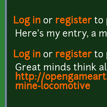
Log in
or
register
to
Here's my entry, a m
Log in
or
register
to
Great minds think ali
http://opengameart.
mine-locomotive