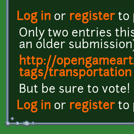
Log in
or
register
to
Only two entries thi
an older submission
http://opengameart.
tags/transportation
But be sure to vote!
Log in
or
register
to