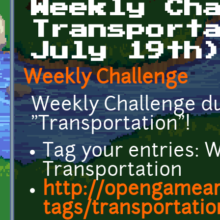
Weekly Ch
Transport
July 19th
Weekly Challenge
Weekly Challenge due
"Transportation"!
Tag your entries: 
Transportation
http://opengamear
tags/transportatio