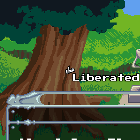
Skip to main content