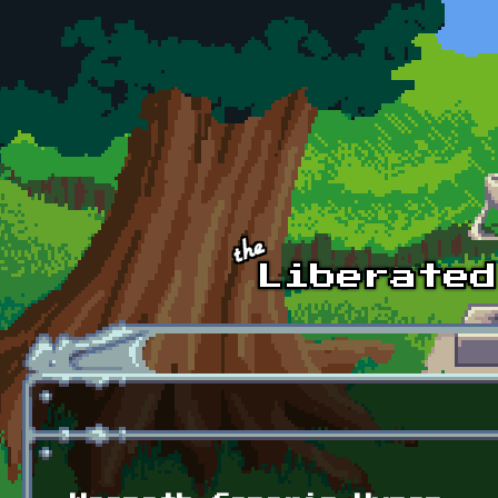
Skip to main content