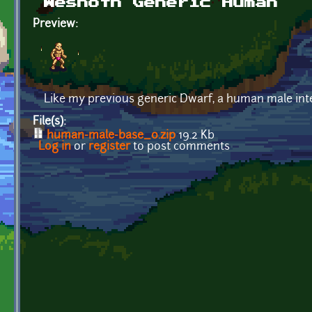
Wesnoth Generic Human
Preview:
Like my previous generic Dwarf, a human male inte
File(s):
human-male-base_0.zip
19.2 Kb
Log in
or
register
to post comments