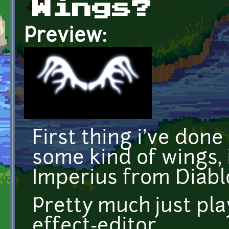
Wings?
Preview:
First thing i've done
some kind of wings, 
Imperius from Diablo
Pretty much just pl
effect-editor.