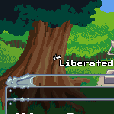
Skip to main content