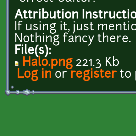
Attribution Instructi
If using it, just ment
Nothing fancy there.
File(s):
Halo.png
221.3 Kb
Log in
or
register
to