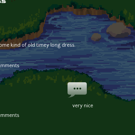
ss
some kind of old timey long dress.
comments
very nice
comments