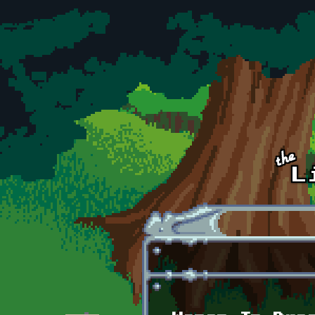
Skip to main content