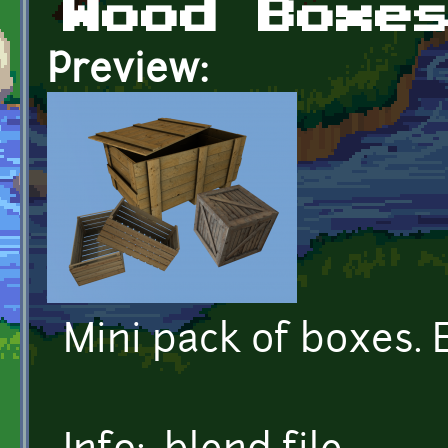
Wood Boxe
Preview:
Mini pack of boxes. 