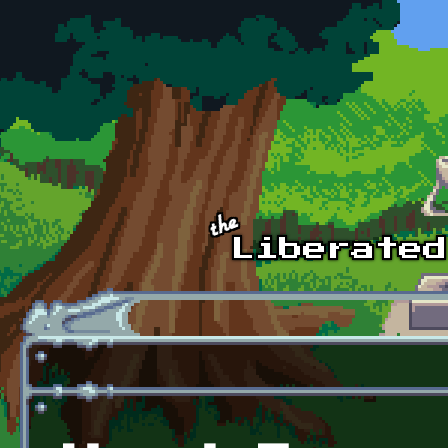
Skip to main content