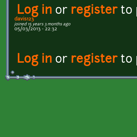
Log in
or
register
to
davis123
joined 15 years 3 months ago
05/03/2013 - 22:32
Log in
or
register
to