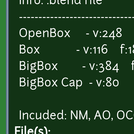
Info: .blend file
-----------------------------
OpenBox - v:248 f
Box - v:116 f:1
BigBox - v:384 f
BigBox Cap - v:80 
Incuded: NM, AO, O
File(s):