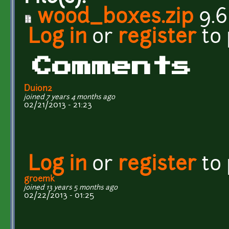
wood_boxes.zip
9.6
Log in
or
register
to
Comments
Duion2
joined 7 years 4 months ago
02/21/2013 - 21:23
Log in
or
register
to
groemk
joined 13 years 5 months ago
02/22/2013 - 01:25