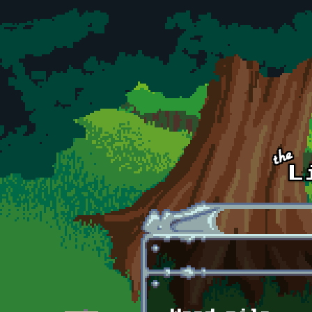
Skip to main content