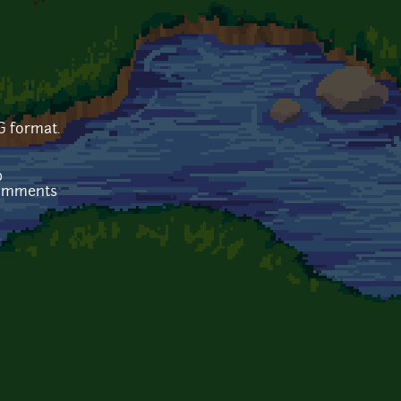
G format.
b
comments