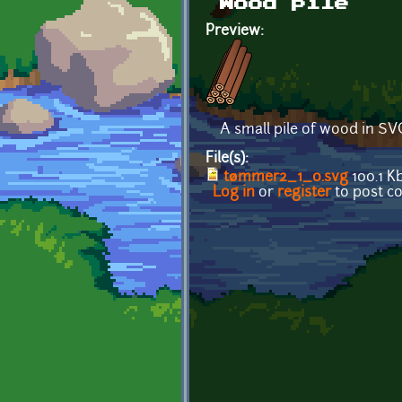
Wood pile
Preview:
A small pile of wood in SV
File(s):
tømmer2_1_0.svg
100.1 K
Log in
or
register
to post 