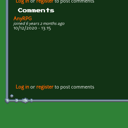
Log in
or
register
to post comments
Comments
AnyRPG
joined 6 years 2 months ago
10/12/2020 - 13:15
Log in
or
register
to post comments