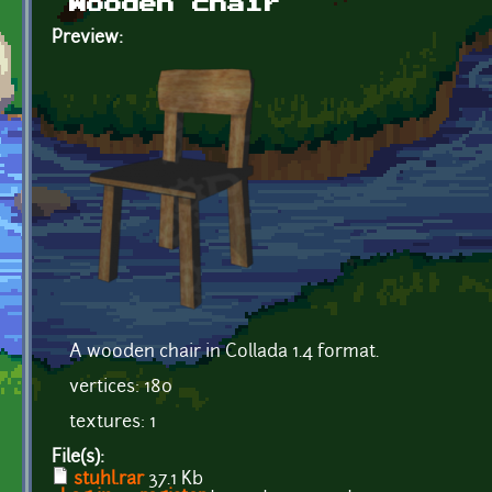
Wooden chair
Preview:
A wooden chair in Collada 1.4 format.
vertices: 180
textures: 1
File(s):
stuhl.rar
37.1 Kb