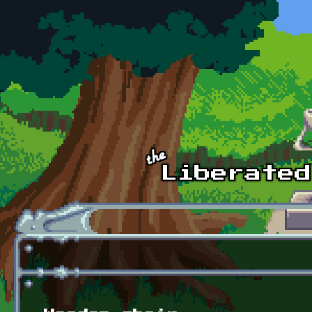
Skip to main content