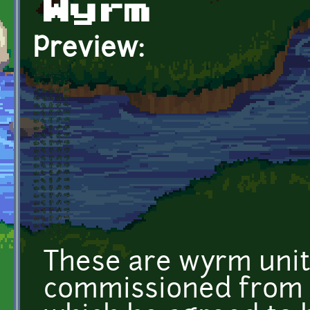
Wyrm
Preview:
These are wyrm unit
commissioned from