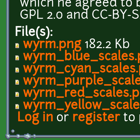
which he agreed to 
GPL 2.0 and CC-BY-SA
File(s):
wyrm.png
182.2 Kb
wyrm_blue_scales.
wyrm_cyan_scales
wyrm_purple_scale
wyrm_red_scales.
wyrm_yellow_scale
Log in
or
register
to