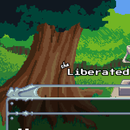
Skip to main content