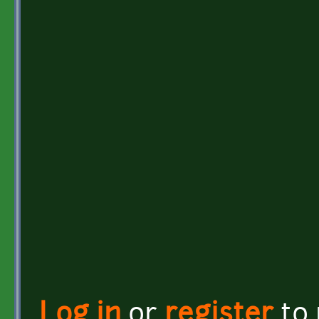
Log in
or
register
to