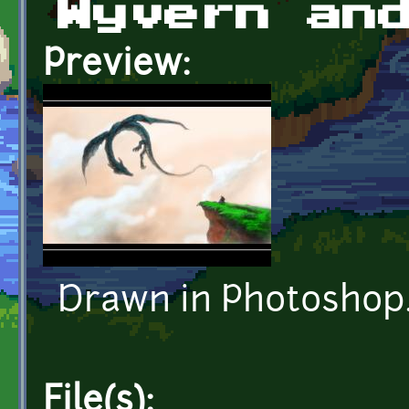
Wyvern an
Preview:
Drawn in Photoshop
File(s):