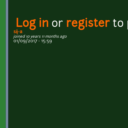
Log in
or
register
to
sij-a
joined 10 years 11 months ago
01/09/2017 - 15:59