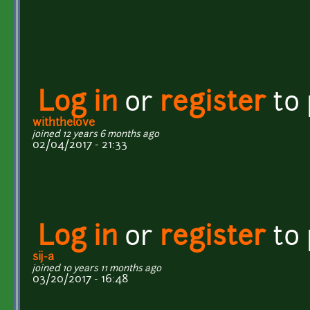
Log in
or
register
to
withthelove
joined 12 years 6 months ago
02/04/2017 - 21:33
Log in
or
register
to
sij-a
joined 10 years 11 months ago
03/20/2017 - 16:48