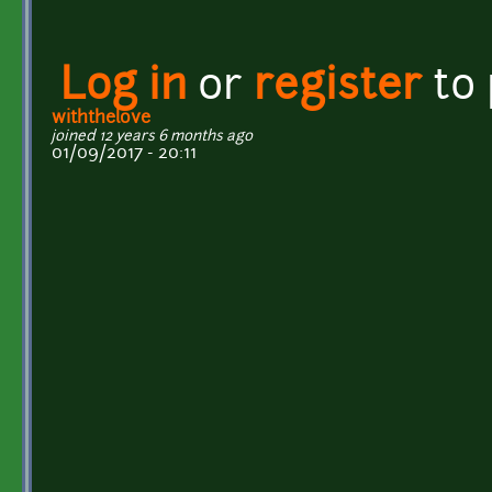
Log in
or
register
to
withthelove
joined 12 years 6 months ago
01/09/2017 - 20:11