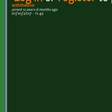
withthelove
joined 12 years 6 months ago
01/10/2017 - 11:42