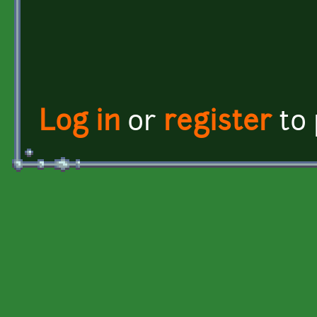
Log in
or
register
to