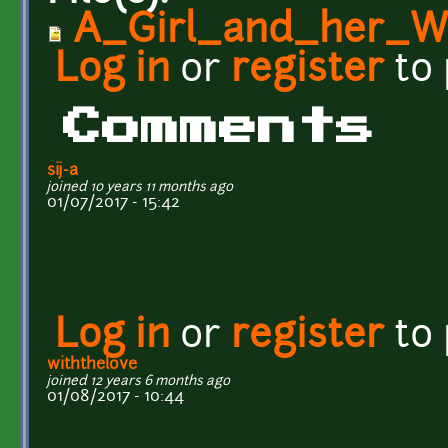
A_Girl_and_her_Wy
Log in
or
register
to
Comments
sij-a
joined 10 years 11 months ago
01/07/2017 - 15:42
Log in
or
register
to
withthelove
joined 12 years 6 months ago
01/08/2017 - 10:44