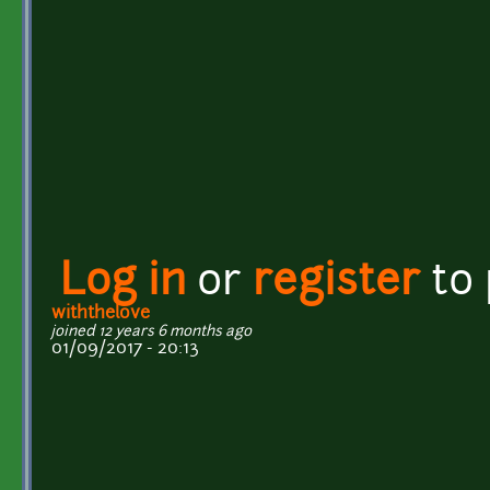
Log in
or
register
to
withthelove
joined 12 years 6 months ago
01/09/2017 - 20:13