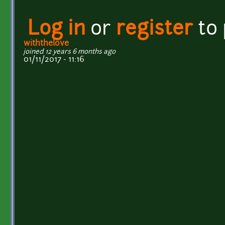
Log in
or
register
to
withthelove
joined 12 years 6 months ago
01/11/2017 - 11:16