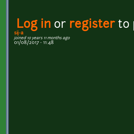
Log in
or
register
to
sij-a
joined 10 years 11 months ago
01/08/2017 - 11:48