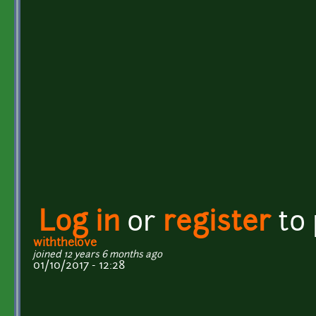
Log in
or
register
to
withthelove
joined 12 years 6 months ago
01/10/2017 - 12:28