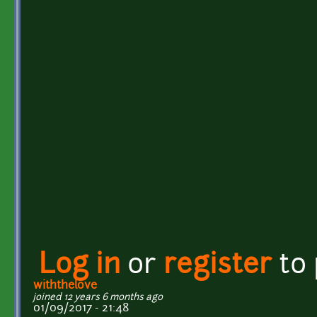
Log in
or
register
to
withthelove
joined 12 years 6 months ago
01/09/2017 - 21:48