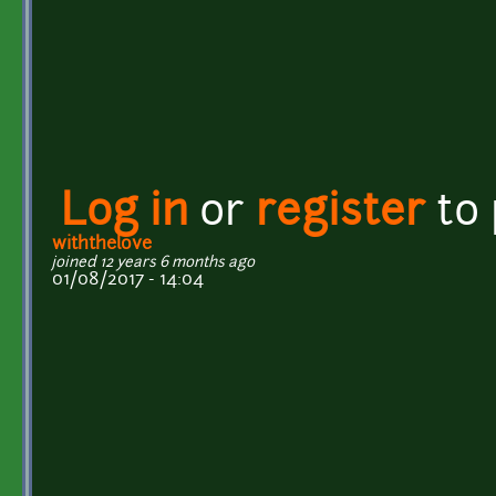
Log in
or
register
to
withthelove
joined 12 years 6 months ago
01/08/2017 - 14:04