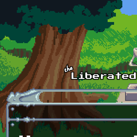
Skip to main content