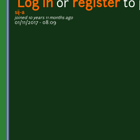
Log in
or
register
to
sij-a
joined 10 years 11 months ago
01/11/2017 - 08:09