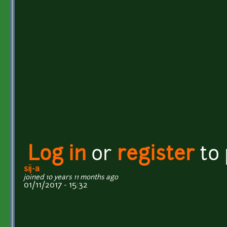
Log in
or
register
to
sij-a
joined 10 years 11 months ago
01/11/2017 - 15:32