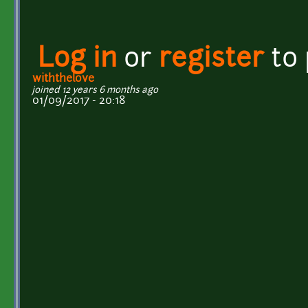
Log in
or
register
to
withthelove
joined 12 years 6 months ago
01/09/2017 - 20:18