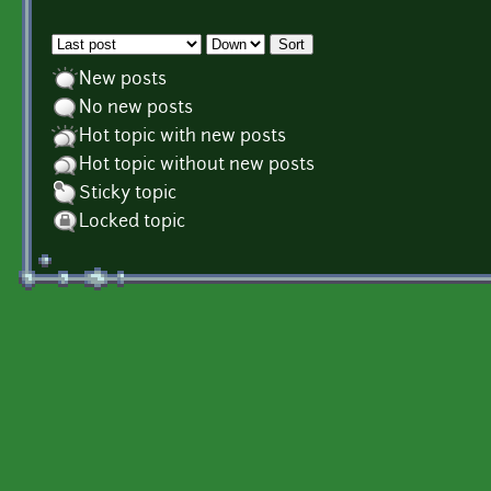
Order by
Sort
New posts
No new posts
Hot topic with new posts
Hot topic without new posts
Sticky topic
Locked topic