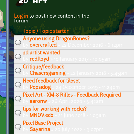
2D Art
Pages
Log in
to post new content in the
forum.
Topic / Topic starter
Anyone using DragonBones?
by
overcrafted
» 22 December 2016 - 6:12pm
2d artist wanted
by
redfloyd
» 10 January 2017 - 10:05am
Critique/feedback
by
Chasersgaming
» 22 January 2018 - 3:45pm
Need feedback for tileset
by
Pepsidog
» 24 December 2019 - 11:24pm
Pixel Art - XM-8 Rifles - Feedback Required
by
aaronw
» 26 April 2020 - 3:42am
tips for working with rocks?
by
MNDV.ecb
» 21 June 2018 - 1:09am
Pixel Base Project
by
Sayarina
» 20 July 2022 - 9:07pm