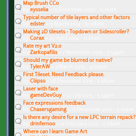
Map Brush CC0
by
eysselia
» 15 December 2022 - 11:16am
Typical number of tile layers and other factors
by
edster
» 9 March 2014 - 12:08am
Making 2D tilesets - Topdown or Sidescroller?
by
Corax
» 25 April 2014 - 11:26am
Rate my art V2.0
by
Zarkopafilis
» 2 November 2015 - 3:59pm
Should my game be blurred or native?
by
TylerAW
» 3 March 2015 - 4:00pm
First Tileset. Need Feedback please.
by
Cliipso
» 28 December 2015 - 7:48pm
Laser with face
by
gameDevGuy
» 27 July 2015 - 5:34pm
Face expressions feedback
by
Chasersgaming
» 13 December 2017 - 5:00pm
Is there any desire for a new LPC terrain repack?
by
drinfernoo
» 12 February 2017 - 2:08pm
Where can I learn Game Art