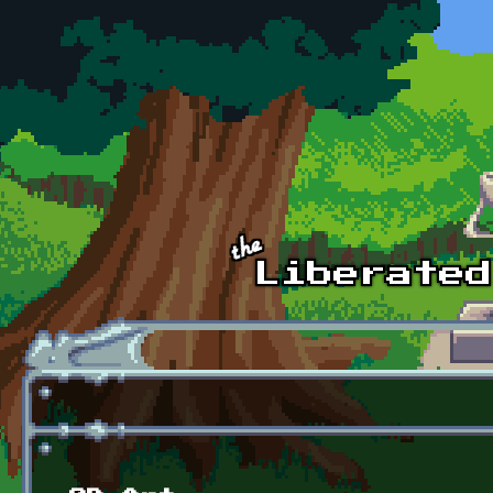
Skip to main content