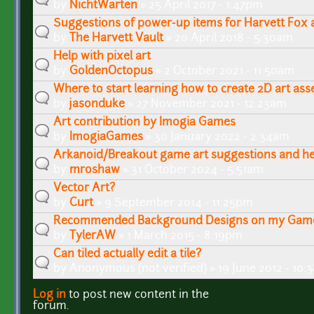
by
NichtWarten
» 25 April 2017 - 1:47pm
Suggestions of power-up items for Harvett Fox 
by
The Harvett Vault
» 20 April 2018 - 5:30am
Help with pixel art
by
GoldenOctopus
» 2 October 2021 - 11:50am
Where to start learning how to create 2D art ass
by
jasonduke
» 27 November 2021 - 12:23am
Art contribution by Imogia Games
by
ImogiaGames
» 30 January 2022 - 2:34am
Arkanoid/Breakout game art suggestions and he
by
mroshaw
» 31 October 2024 - 5:51am
Vector Art?
by
Curt
» 9 September 2014 - 11:25pm
Recommended Background Designs on my Gam
by
TylerAW
» 1 March 2015 - 8:19pm
Can tiled actually edit a tile?
by
Anonymous (not verified)
» 19 June 2012 - 10
Log in
to post new content in the
Pages
forum.