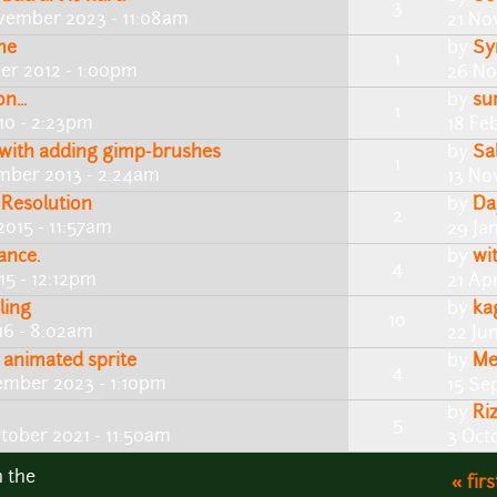
3
vember 2023 - 11:08am
21 No
me
by
Sy
1
r 2012 - 1:00pm
26 No
n...
by
su
1
0 - 2:23pm
18 Fe
with adding gimp-brushes
by
Sa
1
mber 2013 - 2:24am
13 No
 Resolution
by
Da
2
2015 - 11:57am
29 Ja
ance.
by
wi
4
15 - 12:12pm
21 Apr
ling
by
ka
10
16 - 8:02am
22 Ju
animated sprite
by
Me
4
ember 2023 - 1:10pm
15 Se
by
Ri
5
tober 2021 - 11:50am
3 Oct
n the
« firs