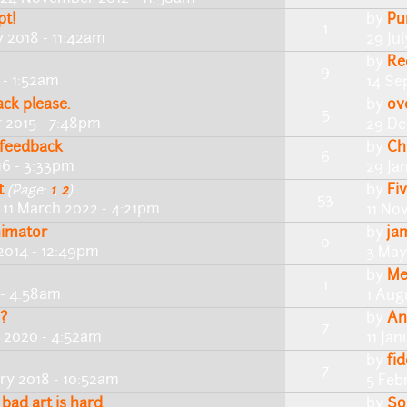
pt!
by
Pu
1
y 2018 - 11:42am
29 Ju
by
Re
9
 - 1:52am
14 Se
ack please.
by
ov
5
 2015 - 7:48pm
29 De
d feedback
by
Ch
6
16 - 3:33pm
29 Ja
t
by
Fi
(Page:
1
,
2
)
53
 11 March 2022 - 4:21pm
11 No
nimator
by
ja
0
2014 - 12:49pm
3 May
by
Me
1
 - 4:58am
1 Aug
 ?
by
An
7
y 2020 - 4:52am
11 Ja
by
fi
7
ry 2018 - 10:52am
5 Feb
 bad art is hard
by
So