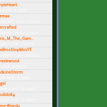
rpleHeart
ly 2018 - 4:13pm
emax
ptember 2013 - 1:24am
ercrafted
cember 2015 - 4:31pm
ris_M_The_Gam...
nuary 2016 - 1:37am
veBrosStopMosYT
vember 2022 - 4:56pm
meslewood
 2014 - 4:57pm
dicineStorm
ust 2019 - 9:51am
gel
nuary 2020 - 10:41am
dodido84
ruary 2018 - 5:07pm
me Weirdo