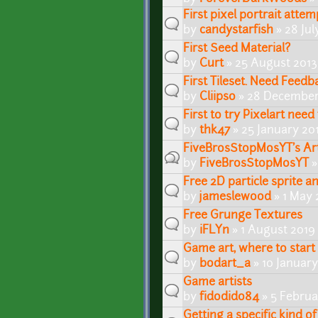
First pixel portrait attem
by
candystarfish
» 28 Jul
First Seed Material?
by
Curt
» 25 August 2013
First Tileset. Need Feedb
by
Cliipso
» 28 December
First to try Pixelart nee
by
thk47
» 25 January 20
FiveBrosStopMosYT's Ar
by
FiveBrosStopMosYT
»
Free 2D particle sprite a
by
jameslewood
» 1 May 
Free Grunge Textures
by
iFLYn
» 1 August 2019
Game art, where to start
by
bodart_a
» 10 Januar
Game artists
by
fidodido84
» 5 Februa
Getting a specific kind of