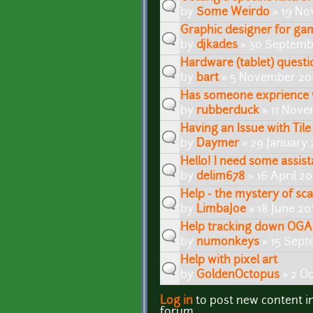
by
Some Weirdo
» 19 No
Graphic designer for ga
by
djkades
» 30 Septembe
Hardware (tablet) questio
by
bart
» 5 November 201
Has someone exprience 
by
rubberduck
» 11 Nove
Having an Issue with Tile
by
Daymer
» 29 January 
Hello! I need some assist
by
delim678
» 16 April 20
Help - the mystery of sca
by
LimbaJoe
» 18 June 20
Help tracking down OGA 
by
numonkeys
» 15 Sept
Help with pixel art
by
GoldenOctopus
» 2 Oc
Log in
to post new content i
Pages
forum.