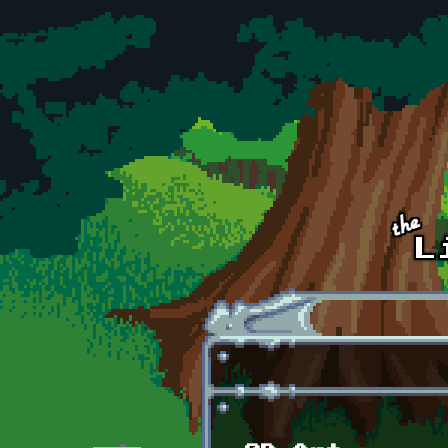
Skip to main content