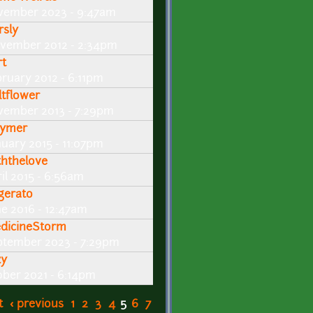
vember 2023 - 9:47am
rsly
vember 2012 - 2:34pm
rt
bruary 2012 - 6:11pm
ltflower
vember 2013 - 7:29pm
ymer
nuary 2015 - 11:07pm
ththelove
il 2015 - 6:56am
gerato
ne 2016 - 12:47am
dicineStorm
ptember 2023 - 7:29pm
zy
ober 2021 - 6:14pm
t
‹ previous
1
2
3
4
5
6
7