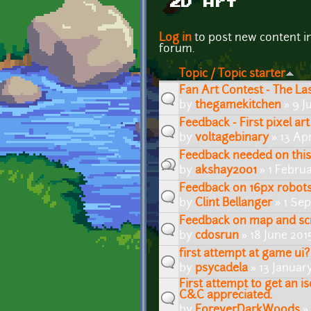
2D Art
Pages
Log in
to post new content i
forum.
Topic / Topic starter
Fan Art Contest - The L
by
thegamekitchen
» 9 J
Feedback - First pixel art
by
voltagebinary
» 13 Apr
Feedback needed on this
by
akshay2001
» 1 Februa
Feedback on 16px robots 
by
Clint Bellanger
» 1 Se
Feedback on map and sc
by
cdosrun
» 18 June 201
first attempt at game ui?
by
psycadela
» 13 Januar
First attempt to get an is
C&C appreciated.
by
ForeverDarkWoods
»