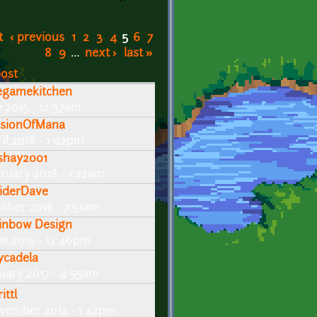
t
‹ previous
1
2
3
4
5
6
7
8
9
…
next ›
last »
post
egamekitchen
e 2015 - 12:57am
lusionOfMana
il 2018 - 1:02pm
shay2001
bruary 2018 - 1:22am
iderDave
tober 2016 - 7:51am
inbow Design
ne 2015 - 12:46pm
ycadela
nuary 2017 - 4:55am
ittl
vember 2012 - 1:42pm