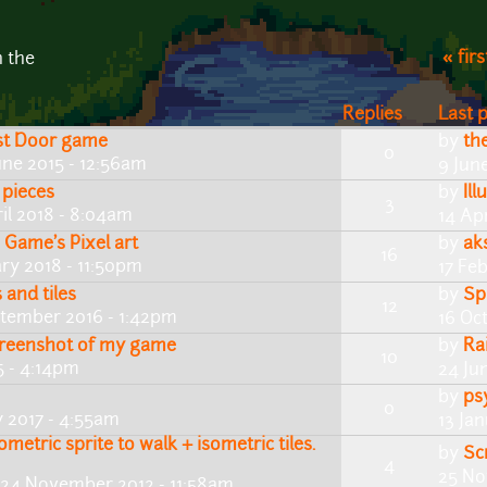
« firs
n the
Replies
Last 
ast Door game
by
th
0
une 2015 - 12:56am
9 Jun
 pieces
by
Il
3
il 2018 - 8:04am
14 Apr
 Game's Pixel art
by
ak
16
ry 2018 - 11:50pm
17 Fe
and tiles
by
Sp
12
ptember 2016 - 1:42pm
16 Oc
reenshot of my game
by
Ra
10
5 - 4:14pm
24 Ju
by
ps
0
y 2017 - 4:55am
13 Ja
ometric sprite to walk + isometric tiles.
by
Scr
4
25 No
 24 November 2012 - 11:58am