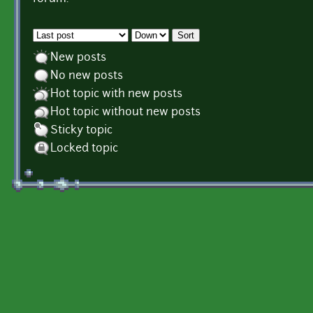
Order by
Sort
New posts
No new posts
Hot topic with new posts
Hot topic without new posts
Sticky topic
Locked topic