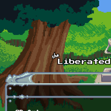
Skip to main content