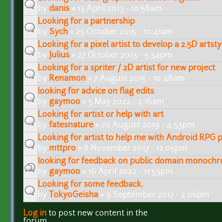
by
danis
» 13 April 2013 - 10:58am
Looking for a partnership
by
Sych
» 25 October 2015 - 10:41am
Looking for a pixel artist to develop a 2.5D artsty
by
Julius
» 27 October 2013 - 5:34pm
Looking for a spriter / 2D artist for new project
by
Renamon
» 7 August 2015 - 10:48am
looking for advice on flag edits
by
gaymoo
» 5 May 2022 - 2:16am
Looking for artist or help with art
by
fatesnature
» 20 August 2019 - 4:53pm
Looking for artist to help me with Android RPG p
by
mttpro
» 8 November 2017 - 12:05pm
looking for feedback on public domain monochr
by
gaymoo
» 16 April 2022 - 11:53pm
Looking for some feedback.
by
TokyoGeisha
» 9 September 2017 - 2:06pm
Log in
to post new content in the
Pages
forum.