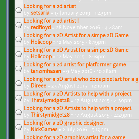
Looking for a 2d artist
by
setsaria
» 17 January 2019 - 1:43pm
Looking for a 2d artist !
by
redfloyd
» 28 November 2016 - 4:48am
Looking for a 2D Artist for a simpe 2D Game
by
Holicoop
» 12 May 2015 - 8:19pm
Looking for a 2D Artist for a simpe 2D Game
by
Holicoop
» 12 May 2015 - 8:19pm
Looking for a 2d artist for platformer game
by
tanzimhasan
» 9 May 2016 - 10:28am
Looking for a 2D artist who does pixel art for a
by
Direee
» 23 August 2015 - 12:10am
Looking for a 2D Artists to help with a project.
by
Thirstymidget28
» 17 August 2015 - 4:30pm
Looking for a 2D Artists to help with a project.
by
Thirstymidget28
» 17 August 2015 - 4:29pm
Looking for a 2D graphic designer.
by
NickGames
» 2 July 2016 - 5:19pm
Looking for a 2D graphics artist for a game