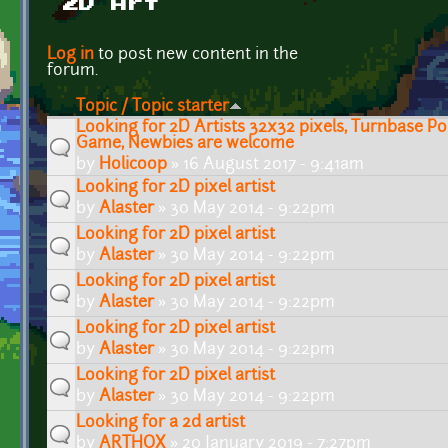
2D Art
Pages
Log in
to post new content in the
forum.
Topic / Topic starter
Looking for 2D Artists 32x32 pixels, Turnbase 
Game, Newbies are welcome
by
Holicoop
» 16 August 2017 - 9:41am
Looking for 2D pixel artist
by
Alaster
» 30 May 2014 - 9:22pm
Looking for 2D pixel artist
by
Alaster
» 30 May 2014 - 9:22pm
Looking for 2D pixel artist
by
Alaster
» 30 May 2014 - 9:22pm
Looking for 2D pixel artist
by
Alaster
» 30 May 2014 - 9:22pm
Looking for 2D pixel artist
by
Alaster
» 30 May 2014 - 9:22pm
Looking for a 2d artist
by
ARTHOX
» 20 January 2019 - 7:27pm