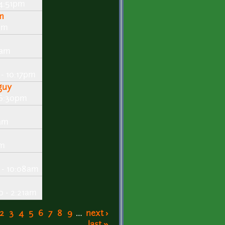
 4:51pm
m
am
7am
- 10:17pm
guy
 6:30pm
3am
pm
 - 10:08am
 - 2:21am
2
3
4
5
6
7
8
9
…
next ›
last »