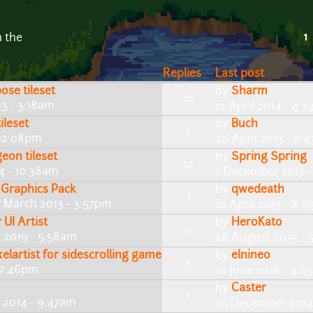
1
n the
Replies
Last post
se tileset
by
Sharm
16
3 - 3:18am
12 April 2014 - 4:
ileset
by
Buch
2
 12:08pm
20 April 2013 - 8:
eon tileset
by
Spring Spring
12
4 - 10:38am
7 December 2017 -
 Graphics Pack
by
qwedeath
1
 March 2013 - 3:57pm
10 April 2013 - 8:
UI Artist
by
HeroKato
0
 2019 - 5:58am
28 August 2019 - 
elartist for sidescrolling game
by
elnineo
3
 7:46pm
10 June 2016 - 4:
by
Caster
1
 2014 - 9:47am
25 December 2014