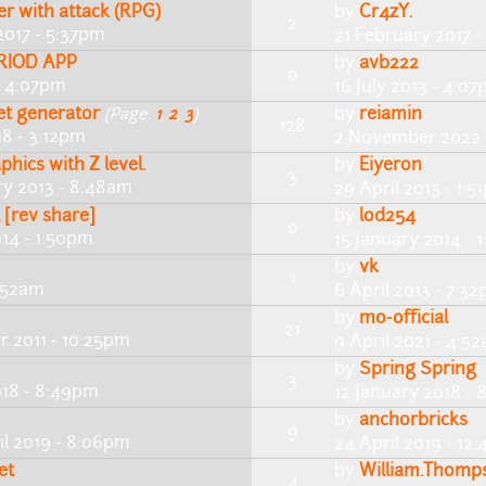
r with attack (RPG)
by
Cr4zY.
2
2017 - 5:37pm
21 February 2017 
RIOD APP
by
avb222
0
 - 4:07pm
16 July 2013 - 4:0
et generator
by
reiamin
(Page:
1
,
2
,
3
)
128
18 - 3:12pm
2 November 2022 
hics with Z level.
by
Eiyeron
3
ry 2013 - 8:48am
29 April 2013 - 1:5
t [rev share]
by
lod254
0
014 - 1:50pm
15 January 2014 - 
by
vk
1
8:52am
6 April 2013 - 7:3
by
mo-official
21
r 2011 - 10:25pm
9 April 2021 - 4:5
by
Spring Spring
3
018 - 8:49pm
12 January 2018 -
by
anchorbricks
9
il 2019 - 8:06pm
24 April 2019 - 12
et
by
William.Thomp
4