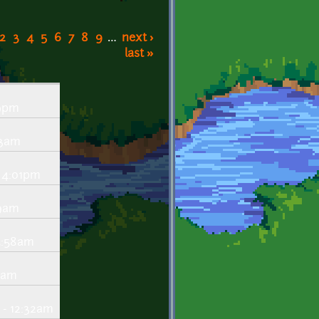
2
3
4
5
6
7
8
9
…
next ›
last »
39pm
43am
 4:01pm
09am
5:58am
03am
 - 12:32am