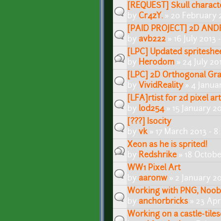
[REQUEST] Skull characte
by
Cr4zY.
» 20 February 
[PAID PROJECT] 2D AND
by
avb222
» 16 July 2013
[LPC] Updated spriteshe
by
Herodom
» 24 July 20
[LPC] 2D Orthogonal Grap
by
VividReality
» 4 Janua
[LFA]rtist for 2d pixel ar
by
lod254
» 15 January 2
[???] Isocity
by
vk
» 17 March 2013 - 
Xeon as he is sprited!
by
Redshrike
» 18 Octobe
WW1 Pixel Art
by
aaronw
» 2 January 2
Working with PNG, Noob
by
anchorbricks
» 23 Apr
Working on a castle-tiles