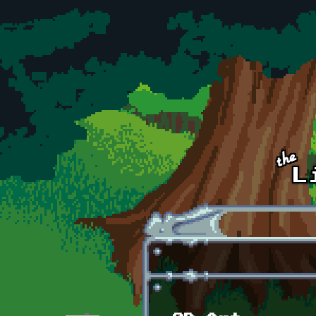
Skip to main content