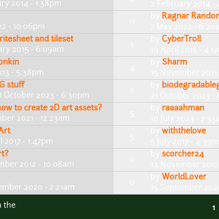
ary 2014 - 1:38pm
2 February 2014 -
by
Ragnar Rando
11
22 - 10:06pm
7 May 2022 - 6:20
itesheet and tileset
by
CyberTroll
3
ary 2015 - 6:09am
19 April 2015 - 4:1
onkin
by
Sharm
4
13 - 5:38pm
15 November 2013 
G stuff
by
biodegradable
0
1 October 2023 - 6:30pm
21 October 2023 -
how to create 2D art assets?
by
raaaahman
5
ber 2021 - 12:23am
10 July 2023 - 7:3
Art
by
withthelove
5
l 2017 - 1:47pm
5 July 2017 - 4:39
rt?
by
scorcher24
0
mber 2012 - 10:08am
14 November 2012
by
WorldLover
0
ember 2020 - 2:21am
15 September 2020
n the
1