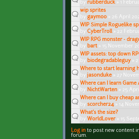
by
rubberduck
» 1 Febru
wip sprites
by
gaymoo
» 26 April 20
WIP Simple Roguelike spr
by
CyberTroll
» 22 Febru
WIP RPG monster - drag
by
bart
» 15 November 20
WIP assets: top down RP
by
biodegradableguy
» 2
Where to start learning 
by
jasonduke
» 27 Novem
Where can I learn Game 
by
NichtWarten
» 25 Apri
Where can I buy cheap a
by
scorcher24
» 14 Nove
What's the size?
by
WorldLover
» 15 Sept
Log in
to post new content i
Pages
forum.