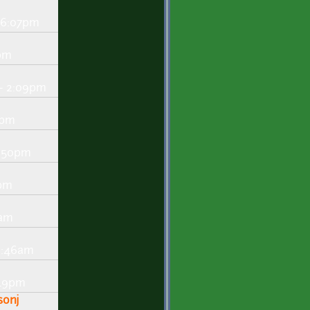
- 6:07pm
7pm
- 2:09pm
1pm
1:50pm
2pm
2am
 8:46am
:49pm
sonj