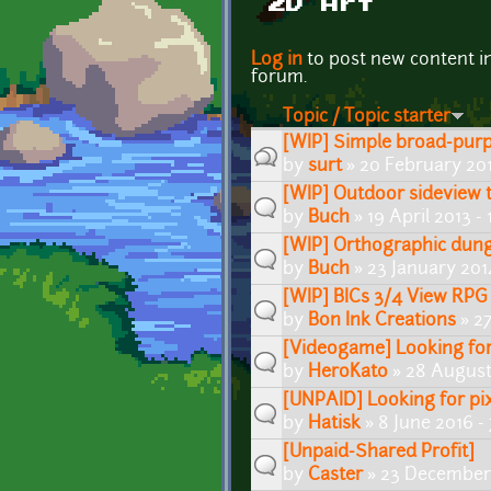
2D Art
Pages
Log in
to post new content i
forum.
Topic / Topic starter
[WIP] Simple broad-purpo
by
surt
» 20 February 201
[WIP] Outdoor sideview t
by
Buch
» 19 April 2013 -
[WIP] Orthographic dung
by
Buch
» 23 January 201
[WIP] BICs 3/4 View RPG
by
Bon Ink Creations
» 27
[Videogame] Looking for 
by
HeroKato
» 28 August
[UNPAID] Looking for pix
by
Hatisk
» 8 June 2016 -
[Unpaid-Shared Profit]
by
Caster
» 23 December