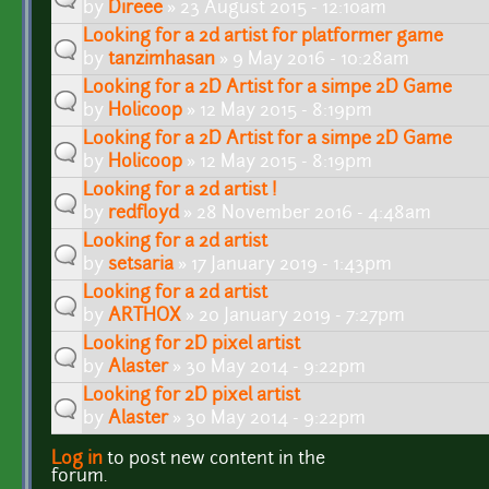
by
Direee
» 23 August 2015 - 12:10am
Looking for a 2d artist for platformer game
by
tanzimhasan
» 9 May 2016 - 10:28am
Looking for a 2D Artist for a simpe 2D Game
by
Holicoop
» 12 May 2015 - 8:19pm
Looking for a 2D Artist for a simpe 2D Game
by
Holicoop
» 12 May 2015 - 8:19pm
Looking for a 2d artist !
by
redfloyd
» 28 November 2016 - 4:48am
Looking for a 2d artist
by
setsaria
» 17 January 2019 - 1:43pm
Looking for a 2d artist
by
ARTHOX
» 20 January 2019 - 7:27pm
Looking for 2D pixel artist
by
Alaster
» 30 May 2014 - 9:22pm
Looking for 2D pixel artist
by
Alaster
» 30 May 2014 - 9:22pm
Log in
to post new content in the
Pages
forum.