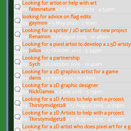
Looking for artist or help with art
by
fatesnature
» 20 August 2019 - 4:53pm
looking for advice on flag edits
by
gaymoo
» 5 May 2022 - 2:16am
Looking for a spriter / 2D artist for new project
by
Renamon
» 7 August 2015 - 10:48am
Looking for a pixel artist to develop a 2.5D artsty
by
Julius
» 27 October 2013 - 5:34pm
Looking for a partnership
by
Sych
» 25 October 2015 - 10:41am
Looking for a 2D graphics artist for a game
by
danis
» 13 April 2013 - 10:58am
Looking for a 2D graphic designer.
by
NickGames
» 2 July 2016 - 5:19pm
Looking for a 2D Artists to help with a project.
by
Thirstymidget28
» 17 August 2015 - 4:30pm
Looking for a 2D Artists to help with a project.
by
Thirstymidget28
» 17 August 2015 - 4:29pm
Looking for a 2D artist who does pixel art for a