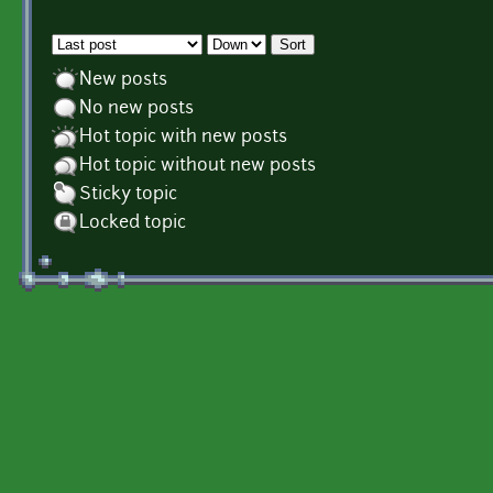
Order by
Sort
New posts
No new posts
Hot topic with new posts
Hot topic without new posts
Sticky topic
Locked topic