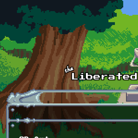
Skip to main content