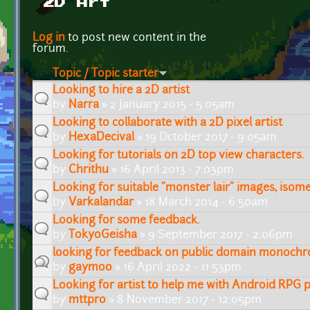
2D Art
Pages
Log in
to post new content in the
forum.
Topic / Topic starter
Looking to hire a 2D artist
by
Narra
» 2 January 2015 - 5:05am
Looking to collaborate with a 2D pixel artist
by
HexaDecival
» 19 October 2017 - 9:05am
Looking for tutorials on 2D top view characters.
by
Chrithu
» 16 April 2013 - 7:03pm
Looking for suitable "monster lair" images, isome
by
Varkalandar
» 18 March 2014 - 6:50am
Looking for some feedback.
by
TokyoGeisha
» 9 September 2017 - 2:06pm
looking for feedback on public domain monochr
by
gaymoo
» 16 April 2022 - 11:53pm
Looking for artist to help me with Android RPG p
by
mttpro
» 8 November 2017 - 12:05pm