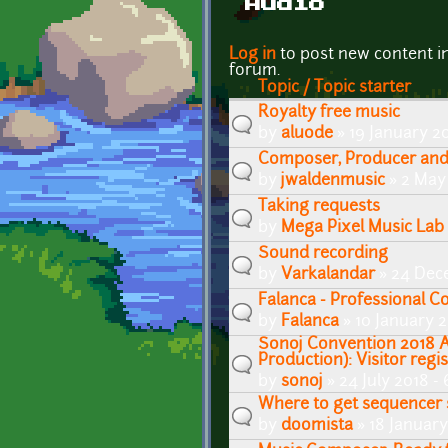
Audio
Pages
Log in
to post new content i
forum.
Topic / Topic starter
Royalty free music
by
aluode
» 19 January 2
Composer, Producer and 
by
jwaldenmusic
» 2 May 
Taking requests
by
Mega Pixel Music Lab
Sound recording
by
Varkalandar
» 24 Dec
Falanca - Professional 
by
Falanca
» 10 January 2
Sonoj Convention 2018 
Production): Visitor regis
by
sonoj
» 24 July 2018 -
Where to get sequencer
by
doomista
» 18 January