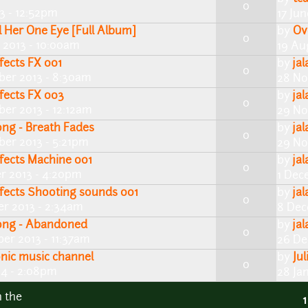
0
13 - 12:52pm
17 Ju
ll Her One Eye [Full Album]
by
Ov
0
 2013 - 10:00am
19 Au
fects FX 001
by
ja
0
er 2013 - 8:30am
28 No
fects FX 003
by
ja
0
er 2013 - 12:12am
29 No
ong - Breath Fades
by
ja
0
er 2013 - 5:21pm
29 No
fects Machine 001
by
ja
0
r 2013 - 4:20pm
1 Dec
ffects Shooting sounds 001
by
ja
0
r 2013 - 2:34am
8 Dec
song - Abandoned
by
ja
0
er 2013 - 11:37am
26 De
onic music channel
by
Jul
0
14 - 2:08pm
28 Ja
n the
1