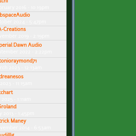
tchi
bruary 2016 - 10:19pm
bspaceAudio
tober 2024 - 5:47pm
A-Creations
vember 2019 - 2:19pm
perial Dawn Audio
ptember 2022 - 2:22pm
tonioraymond71
rch 2023 - 12:13am
dreanesos
 2023 - 11:15am
tchart
 2025 - 1:11am
roland
y 2013 - 1:45pm
trick Maney
vember 2014 - 6:53am
udilllg