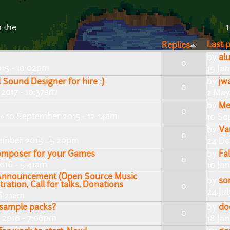
1
n the
Last 
Replies
by
al
0
015 - 10:02pm
19 Ja
Sound Designer for hire :)
by
jw
0
2017 - 10:37am
2 May
by
Me
0
» 10 September 2015 - 12:14am
10 Se
by
Va
0
ember 2015 - 5:20pm
24 De
Composer for your Games
by
Fa
0
016 - 5:41am
10 Ja
Announcement (Open Source Music
by
so
tration, Call for talks, Donations
0
24 Jul
 6:21am
 sample packs?
by
do
0
 2016 - 7:06pm
18 Ja