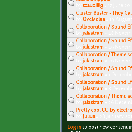
by
tcaudilllg
» 17 June 20
Cluster Buster - They Ca
by
OveMelaa
» 19 August
Collaboration / Sound Ef
by
jalastram
» 28 Novemb
Collaboration / Sound Ef
by
jalastram
» 29 Novemb
Collaboration / Theme s
by
jalastram
» 29 Novemb
Collaboration / Sound Ef
by
jalastram
» 1 Decembe
Collaboration / Sound E
by
jalastram
» 8 Decembe
Collaboration / Theme 
by
jalastram
» 26 Decemb
Pretty cool CC-by electr
by
Julius
» 28 January 20
Log in
to post new content i
Pages