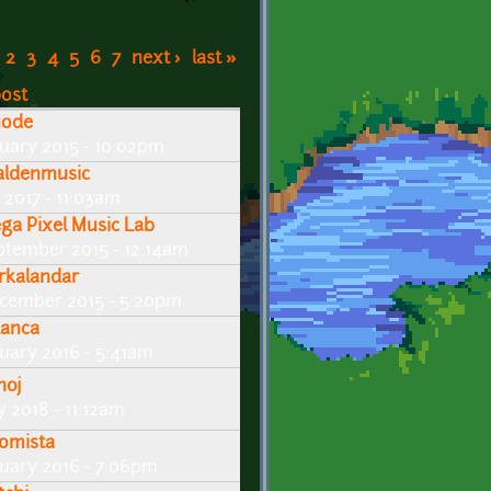
2
3
4
5
6
7
next ›
last »
post
uode
nuary 2015 - 10:02pm
aldenmusic
 2017 - 11:03am
ga Pixel Music Lab
ptember 2015 - 12:14am
rkalandar
cember 2015 - 5:20pm
lanca
nuary 2016 - 5:41am
noj
y 2018 - 11:12am
omista
nuary 2016 - 7:06pm