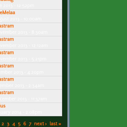
ne 2013 - 12:52pm
eMelaa
gust 2013 - 10:00am
lastram
vember 2013 - 8:30am
lastram
vember 2013 - 12:12am
lastram
vember 2013 - 5:21pm
lastram
ember 2013 - 4:20pm
lastram
ember 2013 - 2:34am
lastram
cember 2013 - 11:37am
ius
nuary 2014 - 2:08pm
2
3
4
5
6
7
next ›
last »