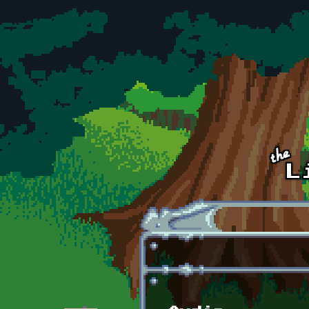
Skip to main content