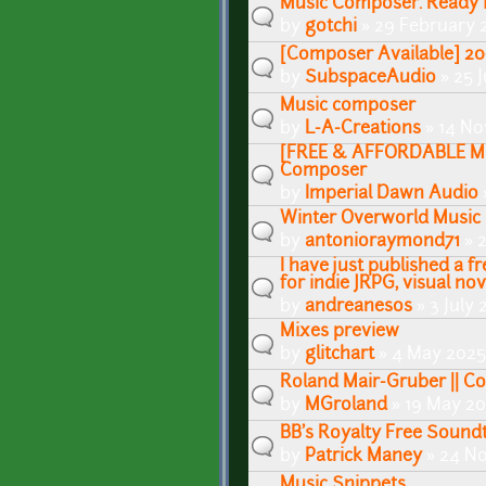
Music Composer. Ready f
by
gotchi
» 29 February 
[Composer Available] 20
by
SubspaceAudio
» 25 J
Music composer
by
L-A-Creations
» 14 No
[FREE & AFFORDABLE MU
Composer
by
Imperial Dawn Audio
Winter Overworld Music
by
antonioraymond71
» 2
I have just published a 
for indie JRPG, visual n
by
andreanesos
» 3 July 
Mixes preview
by
glitchart
» 4 May 2025 
Roland Mair-Gruber || 
by
MGroland
» 19 May 20
BB's Royalty Free Sound
by
Patrick Maney
» 24 N
Music Snippets