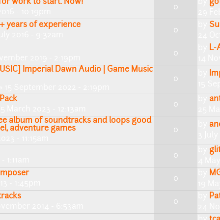
or work to start. Now!
by
go
0
2016 - 10:19pm
29 Fe
+ years of experience
by
Su
0
uly 2016 - 9:32am
24 Oc
by
L-
0
vember 2019 - 2:19pm
14 No
SIC] Imperial Dawn Audio | Game Music
by
Im
0
15 Se
» 15 September 2022 - 2:19pm
 Pack
by
an
0
5 March 2023 - 12:13am
25 Ma
free album of soundtracks and loops good
by
an
ovel, adventure games
0
3 July
2023 - 11:15am
by
gli
0
- 1:11am
4 May
Composer
by
MG
0
13 - 1:45pm
19 Ma
tracks
by
Pa
0
ovember 2014 - 6:53am
24 No
by
tca