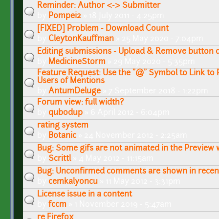
Reminder: Author <-> Submitter
by
Pompei2
» 18 July 2011 - 4:25pm
[FIXED] Problem - Download Count
by
CleytonKauffman
» 25 May 2020 - 7:04pm
Editing submissions - Upload & Remove button 
by
MedicineStorm
» 29 May 2020 - 5:35pm
Feature Request: Use the "@" Symbol to Link to P
Users of Mentions
by
AntumDeluge
» 7 September 2018 - 1:22pm
Forum view: full width?
by
qubodup
» 6 April 2012 - 6:04pm
rating system
by
Botanic
» 24 November 2012 - 2:25am
Bug: Some gifs are not animated in the Preview
by
Scrittl
» 4 May 2012 - 11:15am
Bug: Unconfirmed comments are shown in recent 
by
cemkalyoncu
» 11 May 2012 - 3:31pm
License issue in a content
by
fccm
» 1 November 2019 - 5:47am
re Firefox