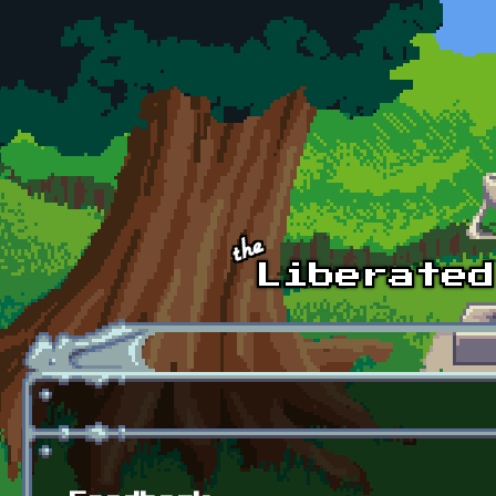
Skip to main content