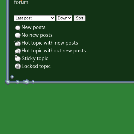
Pages
forum.
Order by
Sort
New posts
No new posts
Hot topic with new posts
Hot topic without new posts
Sticky topic
Locked topic