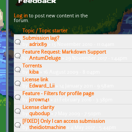
Feedback
Pages
Log in
to post new content in the
forum.
Topic / Topic starter
Submission lag?
by
adrix89
» 13 November 2010 - 11:04am
Feature Request: Markdown Support
by
AntumDeluge
» 29 November 2017 - 1:44pm
Torrents
by
kiba
» 16 August 2009 - 8:04pm
License link
by
Edward_Lii
» 14 January 2011 - 9:58am
Feature - Filters for profile page
by
jcrown41
» 21 February 2016 - 3:38pm
License clarity
by
qubodup
» 7 May 2009 - 7:50pm
[FIXED] Only I can access submission
by
theidiotmachine
» 4 May 2017 - 5:44pm