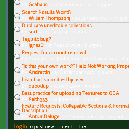
by
Gsebauc
» 22 November 2013 - 2:49pm
Search Results Weird?
by
William.Thompsonj
» 20 January 2014 - 12:30
Duplicate uneditable collections
by
surt
» 27 July 2014 - 2:26am
Tag site bug?
by
IgnasD
» 17 August 2015 - 6:45pm
Request for account removal
by
Anonymous (not verified)
» 1 March 2015 - 6:
"Is this your own work?" Field Not Working Prop
by
Andrettin
» 14 December 2015 - 5:26am
List of art submitted by user
by
qubodup
» 10 May 2009 - 9:58am
Best practice for uploading Textures to OGA
by
Keith333
» 20 June 2016 - 9:02pm
Feature Requests: Collapsible Sections & Format
Description
by
AntumDeluge
» 28 November 2017 - 2:17am
Log in
to post new content in the