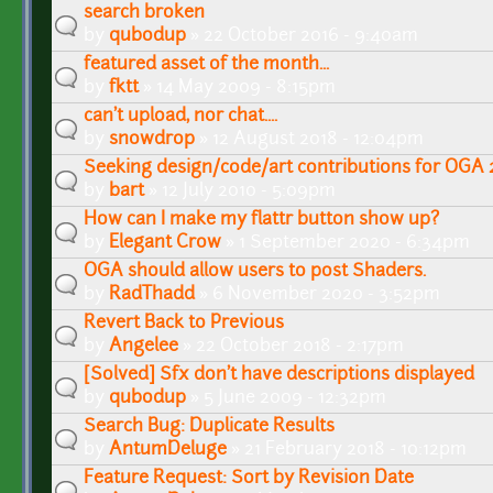
search broken
by
qubodup
» 22 October 2016 - 9:40am
featured asset of the month...
by
fktt
» 14 May 2009 - 8:15pm
can't upload, nor chat....
by
snowdrop
» 12 August 2018 - 12:04pm
Seeking design/code/art contributions for OGA 
by
bart
» 12 July 2010 - 5:09pm
How can I make my flattr button show up?
by
Elegant Crow
» 1 September 2020 - 6:34pm
OGA should allow users to post Shaders.
by
RadThadd
» 6 November 2020 - 3:52pm
Revert Back to Previous
by
Angelee
» 22 October 2018 - 2:17pm
[Solved] Sfx don't have descriptions displayed
by
qubodup
» 5 June 2009 - 12:32pm
Search Bug: Duplicate Results
by
AntumDeluge
» 21 February 2018 - 10:12pm
Feature Request: Sort by Revision Date