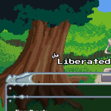
Skip to main content