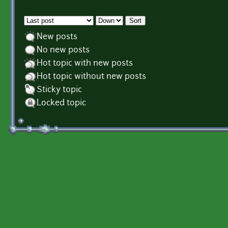
Order by
Sort
New posts
No new posts
Hot topic with new posts
Hot topic without new posts
Sticky topic
Locked topic