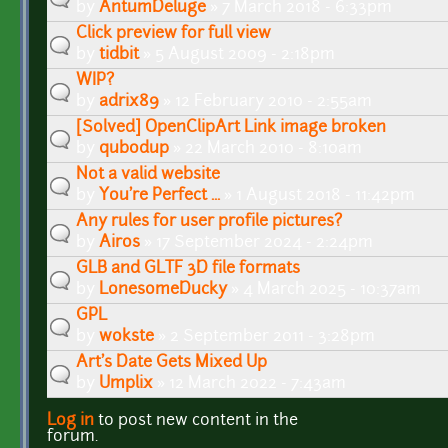
by
AntumDeluge
» 7 March 2018 - 6:33pm
Click preview for full view
by
tidbit
» 5 August 2009 - 2:18pm
WIP?
by
adrix89
» 12 February 2010 - 2:55am
[Solved] OpenClipArt Link image broken
by
qubodup
» 22 March 2010 - 8:10am
Not a valid website
by
You're Perfect ...
» 1 August 2018 - 11:42pm
Any rules for user profile pictures?
by
Airos
» 17 September 2024 - 2:24pm
GLB and GLTF 3D file formats
by
LonesomeDucky
» 4 March 2025 - 10:37am
GPL
by
wokste
» 2 September 2011 - 3:28pm
Art's Date Gets Mixed Up
by
Umplix
» 12 March 2022 - 7:43am
Log in
to post new content in the
Pages
forum.