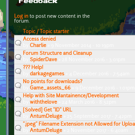
Feedback
Pages
Log in
to post new content in the
forum.
Topic / Topic starter
Access denied
by
Charlie
» 9 November 2014 - 10:19pm
Forum Structure and Cleanup
by
SpiderDave
» 28 November 2016 - 3:01pm
??? Help!
by
darkagegames
» 4 December 2016 - 7:54am
No points for downloads?
by
Game_assets_66
» 9 December 2016 - 1:01pm
Help with Site Mantainence/Development
by
withthelove
» 24 March 2016 - 8:32pm
[Solved] Get "ID" URL
by
AntumDeluge
» 25 September 2017 - 7:42pm
".jpeg" Filename Extension not Allowed for Uplo
by
AntumDeluge
» 2 November 2017 - 6:40am