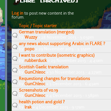
FLARE [ARCHIVED]
Pages
Log in
to post new content in the
forum.
Topic / Topic starter
German translation (merged)
by
Wuzzy
» 28 November 2013 - 3:03pm
any news about supporting Arabic in FLARE ?
by
popo
» 29 November 2013 - 3:35pm
I want to contribute (isometric graphics)
by
rubberduck
» 29 November 2013 - 4:41am
Scottish Gaelic translation
by
GunChleoc
» 30 November 2013 - 4:27am
Requestiong changes for translations
by
GunChleoc
» 3 December 2013 - 6:43am
Screenshots of v0.19
by
GunChleoc
» 4 December 2013 - 1:38pm
health potion and gold ?
by
lrak
» 4 December 2013 - 9:17am