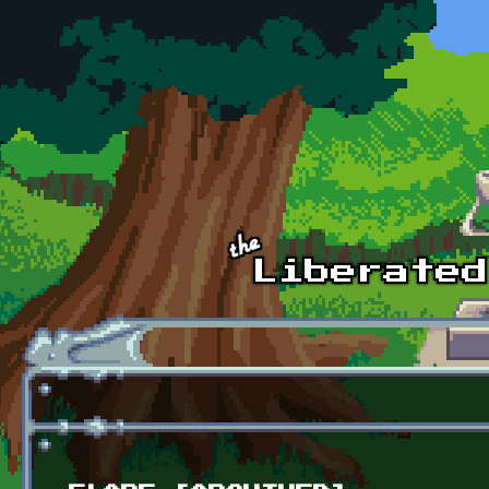
Skip to main content