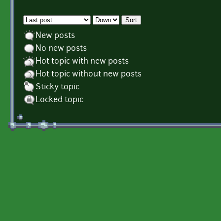
Order by
Sort
New posts
No new posts
Hot topic with new posts
Hot topic without new posts
Sticky topic
Locked topic