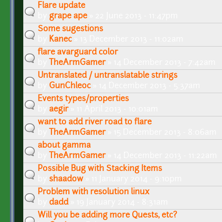
Flare update
by
grape ape
» 22 June 2013 - 11:47pm
Some sugestions
by
Kanec
» 13 December 2013 - 11:02am
flare avarguard color
by
TheArmGamer
» 14 December 2013 - 7:42am
Untranslated / untranslatable strings
by
GunChleoc
» 14 December 2013 - 5:37am
Events types/properties
by
aegir
» 11 April 2013 - 10:01am
want to add river road to flare
by
TheArmGamer
» 15 December 2013 - 8:06am
about gamma
by
TheArmGamer
» 14 December 2013 - 11:22am
Possible Bug with Stacking Items
by
shaadow
» 11 January 2014 - 9:10pm
Problem with resolution linux
by
dadd
» 19 January 2014 - 8:31am
Will you be adding more Quests, etc?