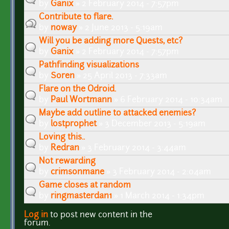
by
Ganix
» 2 February 2014 - 7:57pm
Contribute to flare.
by
noway
» 2 June 2013 - 5:19am
Will you be adding more Quests, etc?
by
Ganix
» 2 February 2014 - 7:57pm
Pathfinding visualizations
by
Soren
» 25 April 2013 - 7:33am
Flare on the Odroid.
by
Paul Wortmann
» 6 February 2014 - 10:34am
Maybe add outline to attacked enemies?
by
lostprophet
» 3 December 2013 - 5:19am
Loving this..
by
Redran
» 3 February 2014 - 3:44am
Not rewarding
by
crimsonmane
» 3 February 2014 - 2:04am
Game closes at random
by
ringmasterdan1
» 1 March 2014 - 1:34pm
Log in
to post new content in the
Pages
forum.