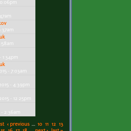
 10:06pm
5:47am
kov
 9:37am
huk
 2:58am
- 1:34pm
huk
015 - 7:03am
2015 - 4:39pm
2015 - 12:25pm
 - 2:36am
rst
‹ previous
…
10
11
12
13
15
16
17
18
…
next ›
last »