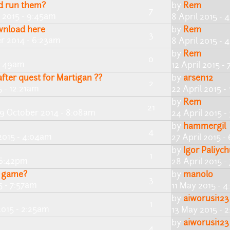
nd run them?
by
Rem
7
 2015 - 9:45am
8 April 2015 - 
ownload here
by
Rem
3
r 2014 - 6:23am
8 April 2015 - 
by
Rem
0
 7:49am
12 April 2015 -
after quest for Martigan ??
by
arsen12
2
5 - 12:21am
22 April 2015 -
by
Rem
21
19 October 2014 - 8:08am
24 April 2015 -
by
hammergil
4
 2015 - 4:04am
27 April 2015 
by
Igor Paliyc
1
 6:42pm
28 April 2015 -
s game?
by
manolo
3
5 - 7:57am
11 May 2015 - 
by
aiworusi123
1
2015 - 2:25am
13 May 2015 - 
by
aiworusi123
4