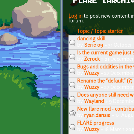
FLARE [ARCHI
Pages
Log in
to post new content i
forum.
Topic / Topic starter
dancing skill
by
Serie 09
» 31 October
Is the current game just 
by
Zerock
» 21 December
Bugs and oddities in the
by
Wuzzy
» 27 December 
Rename the “default” (?
by
Wuzzy
» 27 December 
Does anyone still need 
by
Wayland
» 9 Decembe
New flare mod - contrib
by
ryan.dansie
» 14 Augu
FLARE progress
by
Wuzzy
» 18 March 201