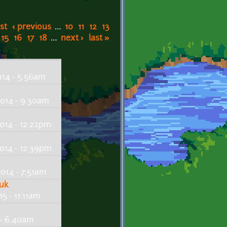
rst
‹ previous
…
10
11
12
13
15
16
17
18
…
next ›
last »
14 - 5:56am
014 - 9:30am
014 - 12:22pm
014 - 12:39pm
014 - 7:51am
huk
5 - 11:11am
 - 6:40am