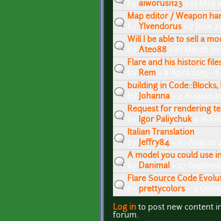
by
aiworusi123
» 13 May 
Map editor / Weapon han
by
Ylvendorus
» 7 June 2
Will I be able to sell a 
by
Ateo88
» 10 March 20
Flare and his historic file
by
Rem
» 8 April 2015 - 
building in Code::Blocks, 
by
Johanna
» 4 August 2
Request for rendering te
by
Igor Paliychuk
» 16 Fe
Italian Translation
by
Jeffry84
» 30 August 
A model you could use in
by
Danimal
» 27 Septemb
Flare Source Code Evolut
by
prettycolors
» 4 Octob
Log in
to post new content i
Pages
forum.