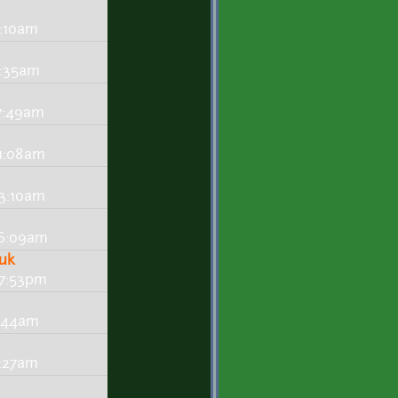
4:10am
4:35am
 7:49am
 1:08am
 3:10am
- 6:09am
huk
 7:53pm
4:44am
2:27am