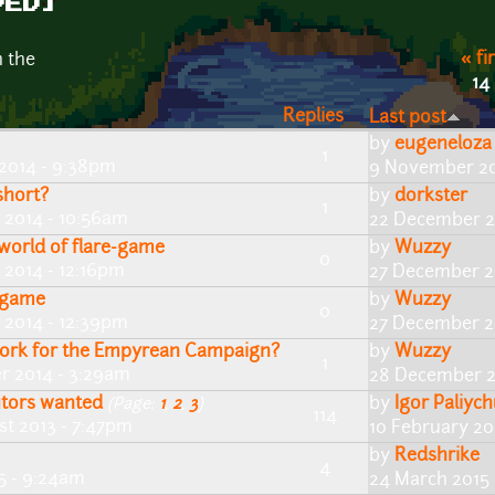
VED]
« fi
n the
14
Replies
Last post
by
eugeneloza
1
 2014 - 9:38pm
9 November 20
short?
by
dorkster
1
 2014 - 10:56am
22 December 2
 world of flare-game
by
Wuzzy
0
2014 - 12:16pm
27 December 2
) game
by
Wuzzy
0
2014 - 12:39pm
27 December 2
work for the Empyrean Campaign?
by
Wuzzy
1
r 2014 - 3:29am
28 December 2
utors wanted
by
Igor Paliyc
(Page:
1
,
2
,
3
)
114
st 2013 - 7:47pm
10 February 201
by
Redshrike
4
5 - 9:24am
24 March 2015