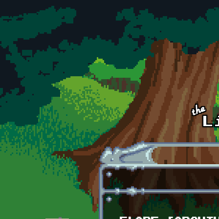
Skip to main content