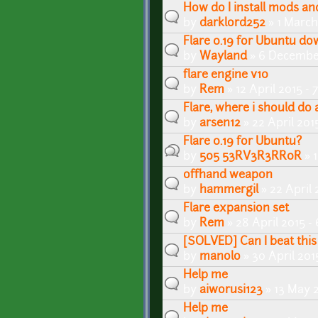
How do I install mods a
by
darklord252
» 1 March
Flare 0.19 for Ubuntu d
by
Wayland
» 6 Decembe
flare engine v10
by
Rem
» 12 April 2015 -
Flare, where i should do 
by
arsen12
» 22 April 201
Flare 0.19 for Ubuntu?
by
505 53RV3R3RR0R
» 
offhand weapon
by
hammergil
» 22 April
Flare expansion set
by
Rem
» 28 April 2015 -
[SOLVED] Can I beat thi
by
manolo
» 30 April 201
Help me
by
aiworusi123
» 13 May 
Help me