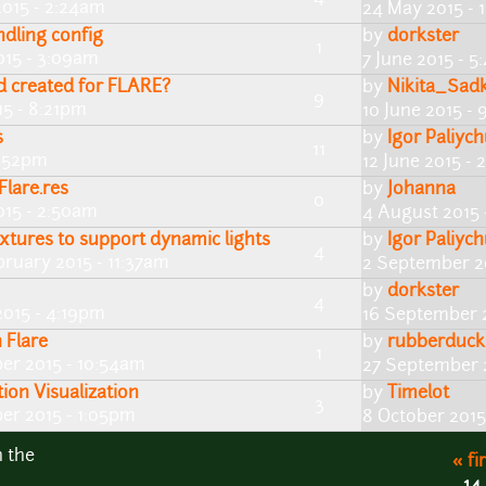
2015 - 2:24am
24 May 2015 -
dling config
by
dorkster
1
015 - 3:09am
7 June 2015 - 
mod created for FLARE?
by
Nikita_Sad
9
15 - 8:21pm
10 June 2015 -
s
by
Igor Paliyc
11
8:52pm
12 June 2015 -
Flare.res
by
Johanna
0
015 - 2:50am
4 August 2015 
xtures to support dynamic lights
by
Igor Paliyc
4
bruary 2015 - 11:37am
2 September 2
by
dorkster
4
2015 - 4:19pm
16 September 
 Flare
by
rubberduck
1
er 2015 - 10:54am
27 September 
ion Visualization
by
Timelot
3
er 2015 - 1:05pm
8 October 2015
n the
« fi
14