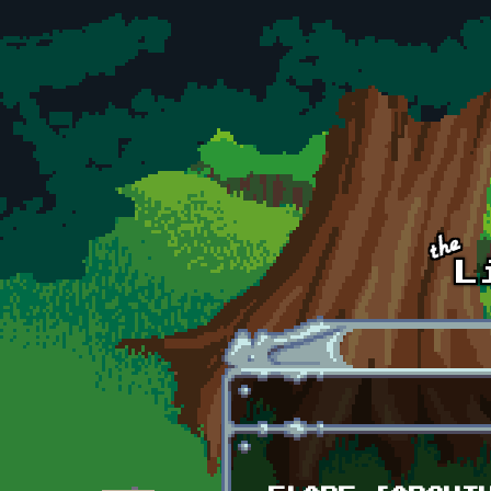
Skip to main content