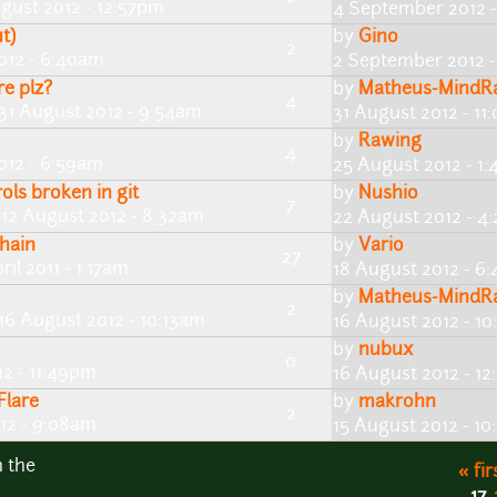
gust 2012 - 12:57pm
4 September 2012 
t)
by
Gino
2
012 - 6:40am
2 September 2012 -
e plz?
by
Matheus-MindRap
4
31 August 2012 - 9:54am
31 August 2012 - 11
by
Rawing
4
012 - 6:59am
25 August 2012 - 1
ls broken in git
by
Nushio
7
 12 August 2012 - 8:32am
22 August 2012 - 4
hain
by
Vario
27
ril 2011 - 1:17am
18 August 2012 - 6
by
Matheus-MindRap
2
16 August 2012 - 10:13am
16 August 2012 - 1
by
nubux
0
12 - 11:49pm
16 August 2012 - 12
Flare
by
makrohn
2
12 - 9:08am
15 August 2012 - 1
n the
« fir
17