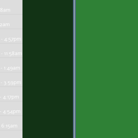
:48am
:22am
 - 4:57pm
- 11:58am
 - 1:49am
 - 3:59pm
- 4:17pm
 - 4:54pm
 6:15am