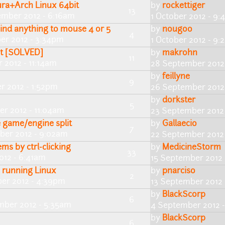
ura+Arch Linux 64bit
by
rockettiger
13
ember 2012 - 6:16am
1 October 2012 - 9
bind anything to mouse 4 or 5
by
nougoo
4
er 2012 - 3:34pm
1 October 2012 - 9
et [SOLVED]
by
makrohn
11
 2012 - 11:14am
28 September 2012
by
feillyne
9
r 2012 - 1:52pm
26 September 2012 
by
dorkster
5
r 2012 - 11:04am
23 September 2012
e game/engine split
by
Gallaecio
7
ber 2012 - 9:02am
22 September 2012
ems by ctrl-clicking
by
MedicineStorm
33
012 - 6:41am
15 September 2012 
e running Linux
by
pnarciso
2
er 2012 - 4:39pm
13 September 2012
by
BlackScorp
6
mber 2012 - 5:35am
4 September 2012 -
by
BlackScorp
6