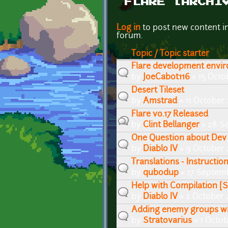
FLARE [ARCHI
Pages
Log in
to post new content i
forum.
Topic / Topic starter
Flare development envi
by
JoeCabot116
» 15 Octo
Desert Tileset
by
Amstrad
» 11 October 
Flare v0.17 Released
by
Clint Bellanger
» 28 S
One Question about Dev
by
Diablo IV
» 9 October 
Translations - Instructio
by
qubodup
» 17 Septemb
Help with Compilation 
by
Diablo IV
» 2 October 
Adding enemy groups wi
by
Stratovarius
» 1 Octob