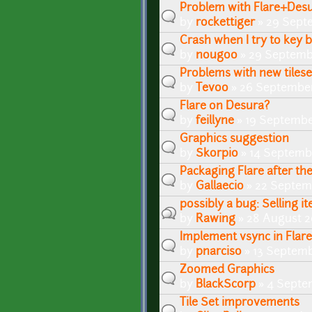
Problem with Flare+Des
by
rockettiger
» 29 Sept
Crash when I try to key 
by
nougoo
» 29 Septemb
Problems with new tiles
by
Tevoo
» 26 September
Flare on Desura?
by
feillyne
» 19 Septembe
Graphics suggestion
by
Skorpio
» 14 Septembe
Packaging Flare after th
by
Gallaecio
» 22 Septem
possibly a bug: Selling it
by
Rawing
» 28 August 2
Implement vsync in Flar
by
pnarciso
» 13 Septemb
Zoomed Graphics
by
BlackScorp
» 4 Septe
Tile Set improvements