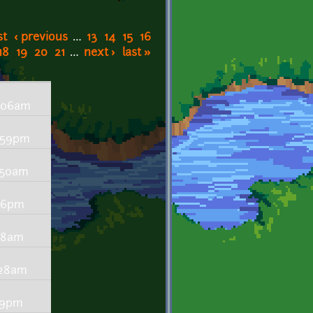
st
‹ previous
…
13
14
15
16
18
19
20
21
…
next ›
last »
6:06am
8:59pm
7:50am
:46pm
:18am
1:28am
:59pm