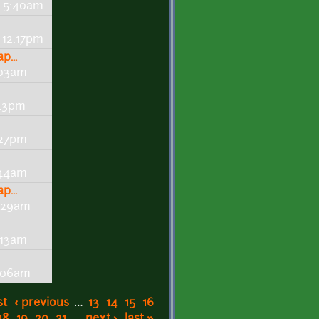
- 5:40am
 12:17pm
...
:03am
:43pm
:27pm
:44am
...
0:29am
:13am
0:06am
st
‹ previous
…
13
14
15
16
18
19
20
21
…
next ›
last »