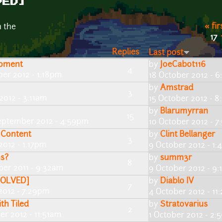
VED]
« fir
n the
17
Replies
Last post
roment
by
JoeCabot116
4
ber 2012 - 1:18pm
18 October 2012 - 
by
Amstrad
3
2012 - 3:11am
15 October 2012 - 
by
Blarumyrran
15
eptember 2012 - 4:59pm
10 October 2012 - 
 Content
by
Clint Bellanger
3
2012 - 1:17pm
9 October 2012 - 1
ns?
by
summ3r
8
er 2011 - 9:32am
9 October 2012 - 9
[SOLVED]
by
Diablo IV
7
2012 - 7:29pm
4 October 2012 - 1
th Tiled
by
Stratovarius
2
er 2012 - 11:51am
1 October 2012 - 2