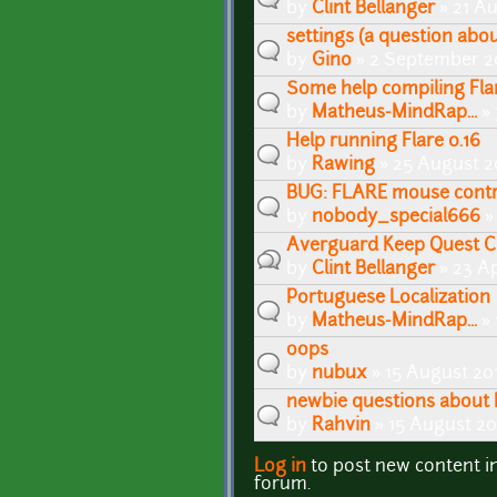
by
Clint Bellanger
» 21 Au
settings (a question abou
by
Gino
» 2 September 2
Some help compiling Flar
by
Matheus-MindRap...
» 
Help running Flare 0.16
by
Rawing
» 25 August 2
BUG: FLARE mouse contro
by
nobody_special666
»
Averguard Keep Quest C
by
Clint Bellanger
» 23 Ap
Portuguese Localization
by
Matheus-MindRap...
» 
oops
by
nubux
» 15 August 20
newbie questions about 
by
Rahvin
» 15 August 20
Log in
to post new content i
Pages
forum.