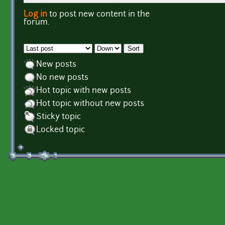
Log in
to post new content in the
Pages
forum.
Order by
Sort
New posts
No new posts
Hot topic with new posts
Hot topic without new posts
Sticky topic
Locked topic