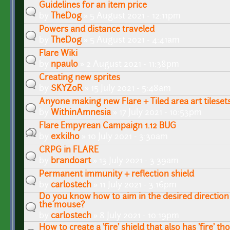
Guidelines for an item price
by
TheDog
» 5 August 2021 - 12:11pm
Powers and distance traveled
by
TheDog
» 5 August 2021 - 4:41am
Flare Wiki
by
npaulo
» 2 August 2021 - 11:38pm
Creating new sprites
by
SKYZ0R
» 15 July 2021 - 5:48am
Anyone making new Flare + Tiled area art tileset
by
WithinAmnesia
» 17 July 2021 - 10:53pm
Flare Empyrean Campaign 1.12 BUG
by
exkilho
» 10 July 2021 - 3:30am
CRPG in FLARE
by
brandoart
» 13 July 2021 - 3:39am
Permanent immunity + reflection shield
by
carlostech
» 11 July 2021 - 3:16pm
Do you know how to aim in the desired direction
the mouse?
by
carlostech
» 8 July 2021 - 10:19pm
How to create a 'fire' shield that also has 'fire' th