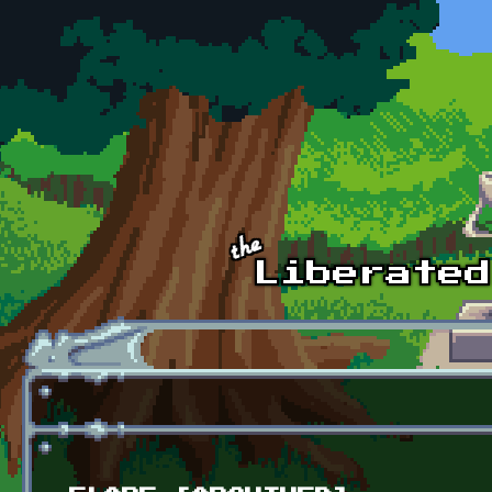
Skip to main content