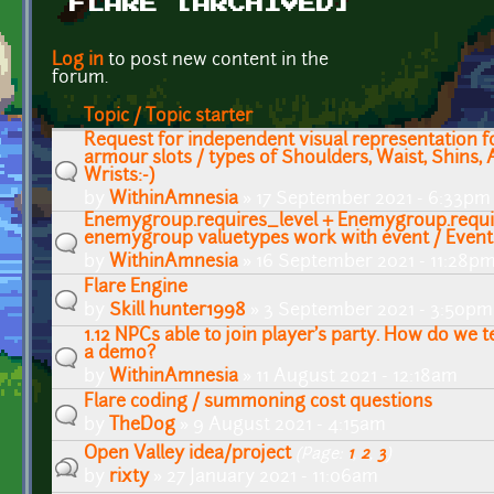
FLARE [ARCHIVED]
Pages
Log in
to post new content in the
forum.
Topic / Topic starter
Request for independent visual representation f
armour slots / types of Shoulders, Waist, Shins,
Wrists:-)
by
WithinAmnesia
» 17 September 2021 - 6:33pm
Enemygroup.requires_level + Enemygroup.requi
enemygroup valuetypes work with event / Even
by
WithinAmnesia
» 16 September 2021 - 11:28p
Flare Engine
by
Skill hunter1998
» 3 September 2021 - 3:50pm
1.12 NPCs able to join player's party. How do we te
a demo?
by
WithinAmnesia
» 11 August 2021 - 12:18am
Flare coding / summoning cost questions
by
TheDog
» 9 August 2021 - 4:15am
Open Valley idea/project
(Page:
1
,
2
,
3
)
by
rixty
» 27 January 2021 - 11:06am