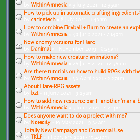
by
WithinAmnesia
» 3 July 2021 - 12:35am
How to pick up in automatic crafting ingredients
by
carlostech
» 8 July 2021 - 1:40am
How to combine Fireball + Burn to create an expl
by
WithinAmnesia
» 30 June 2021 - 7:14pm
New enemy versions for Flare
by
Danimal
» 1 November 2019 - 8:25am
How to make new creature animations?
by
WithinAmnesia
» 26 June 2021 - 12:36am
Are there tutorials on how to build RPGs with th
by
WithinAmnesia
» 30 April 2021 - 2:27am
About Flare-RPG assets
by
bzt
» 11 June 2021 - 9:23am
How to add new resource bar (~another 'mana' b
by
WithinAmnesia
» 5 June 2021 - 8:42pm
Does anyone want to do a project with me?
by
Noiecity
» 19 May 2021 - 9:34am
Totally New Campaign and Comercial Use
by
TKLF
» 1 February 2021 - 10:49pm