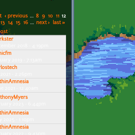
t
‹ previous
…
8
9
10
11
12
13
14
15
16
…
next ›
last »
post
rkster
cember 2018 - 4:19pm
nicfm
nuary 2019 - 7:13am
rlostech
y 2021 - 2:26pm
thinAmnesia
ne 2021 - 12:40am
thonyMyers
ruary 2023 - 6:44pm
thinAmnesia
y 2025 - 1:10pm
thinAmnesia
ruary 2022 - 9:43pm