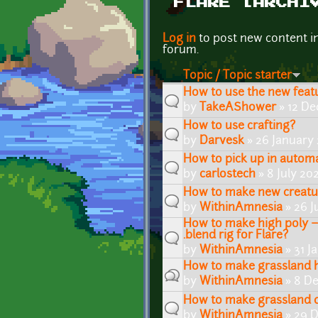
FLARE [ARCHI
Pages
Log in
to post new content i
forum.
Topic / Topic starter
How to use the new featu
by
TakeAShower
» 12 De
How to use crafting?
by
Darvesk
» 26 January 
How to pick up in automa
by
carlostech
» 8 July 20
How to make new creatu
by
WithinAmnesia
» 26 J
How to make high poly ~
.blend rig for Flare?
by
WithinAmnesia
» 31 J
How to make grassland hi
by
WithinAmnesia
» 8 D
How to make grassland cl
by
WithinAmnesia
» 29 