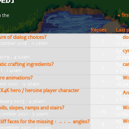
VED]
« firs
n the
Replies
Last 
re of dialog choices?
by
do
1
cember 2018 - 11:58am
12 De
by
cy
1
2019 - 4:02am
27 Ja
tic crafting ingredients?
by
ca
2
21 - 1:40am
8 Jul
re animations?
by
Wi
0
une 2021 - 12:36am
26 Ju
X4K hero / heroine player character
by
An
1
2 Feb
anuary 2023 - 4:36am
lls, slopes, ramps and stairs?
by
Wi
25
ecember 2021 - 3:30pm
10 Ma
by
Wi
iff faces for the missing ↑ → ↓ ← angles?
8
December 2021 - 4:09am
2 Feb