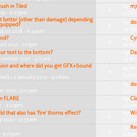
ush in Tiled
by
m7
3
19 - 11:27pm
3 Oct
 better (other than damage) depending
by
do
equipped?
8
14 Se
gust 2018 - 6:33am
mod?
by
Cy
0
ril 2017 - 1:01pm
16 Apr
ur text to the bottom?
by
Da
1
vember 2021 - 4:15am
10 No
ssion and where did you get GFX+Sound
by
An
6
8 Jan
ied)
» 7 January 2012 - 5:08am
by
do
1
r 2017 - 2:03am
5 Dec
in FLARE
by
Cl
1
2 - 2:23pm
5 Jun
ld that also has 'fire' thorns effect?
by
Wi
6
ly 2021 - 12:35am
9 July
by
Re
4
 - 9:05pm
6 Apr