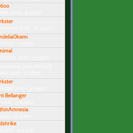
600
ober 2019 - 4:47pm
rkster
ptember 2018 - 12:17pm
ndeliaOkami
il 2017 - 1:01pm
nimal
vember 2021 - 4:35pm
onymous (not verified)
uary 2012 - 3:08pm
rkster
ember 2017 - 9:20pm
int Bellanger
e 2012 - 3:03pm
thinAmnesia
 2021 - 4:12am
dshrike
il 2012 - 9:52pm