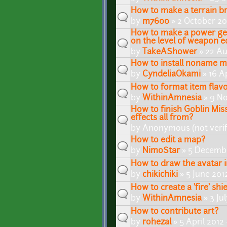
How to make a terrain br
by
m7600
» 2 October 20
How to make a power get
on the level of weapon 
by
TakeAShower
» 22 Au
How to install noname 
by
CyndeliaOkami
» 16 Ap
How to format item flavo
by
WithinAmnesia
» 9 No
How to finish Goblin Mi
effects all from?
by
Anonymous (not verif
How to edit a map?
by
NimoStar
» 5 Decembe
How to draw the avatar 
by
chikichiki
» 5 June 201
How to create a 'fire' shie
by
WithinAmnesia
» 3 Ju
How to contribute art?
by
rohezal
» 5 April 2012