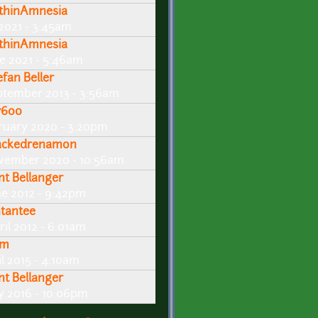
thinAmnesia
 2021 - 3:45am
thinAmnesia
ne 2021 - 5:46am
efan Beller
ptember 2013 - 3:56am
600
ruary 2020 - 3:20pm
ackedrenamon
vember 2020 - 10:56am
int Bellanger
ne 2012 - 9:42pm
ntantee
ril 2012 - 6:01am
em
l 2015 - 4:10am
int Bellanger
ly 2016 - 10:06pm