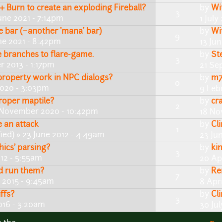
+ Burn to create an exploding Fireball?
by
Wi
3
une 2021 - 7:14pm
1 July
 bar (~another 'mana' bar)
by
Wi
9
ne 2021 - 8:42pm
13 Ju
branches to flare-game.
by
St
3
 2013 - 1:17pm
21 Se
roperty work in NPC dialogs?
by
m7
0
2020 - 3:03pm
9 Feb
roper maptile?
by
cr
2
 November 2020 - 10:42pm
18 No
 an attack
by
Cl
1
ied)
» 23 June 2012 - 4:49am
23 Ju
ics' parsing?
by
ki
3
012 - 5:55am
20 Ap
nd run them?
by
R
7
 2015 - 9:45am
8 Apri
ffs?
by
Cl
3
016 - 3:20am
30 Ju