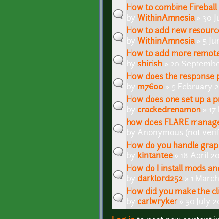
How to combine Fireball 
by
WithinAmnesia
» 30 J
How to add new resource
by
WithinAmnesia
» 5 Ju
How to add more remote 
by
shirish
» 20 September
How does the response p
by
m7600
» 9 February 
How does one set up a p
by
crackedrenamon
» 17
how does FLARE manage
by
Anonymous (not verif
How do you handle graph
by
kintantee
» 18 April 2
How do I install mods a
by
darklord252
» 1 March
How did you make the cli
by
carlwryker
» 30 July 2