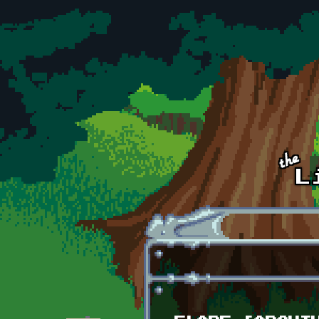
Skip to main content