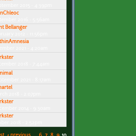
ptember 2015 - 4:39pm
nChleoc
tember 2016 - 5:56am
int Bellanger
bruary 2012 - 11:56pm
thinAmnesia
ember 2021 - 4:20am
rkster
cember 2018 - 7:44am
nimal
ptember 2021 - 8:17am
artel
rch 2018 - 2:07pm
rkster
cember 2014 - 9:30am
rkster
ober 2018 - 2:52pm
rst
‹ previous
…
6
7
8
9
10