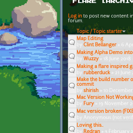
FLARE [ARCHI
Pages
Log in
to post new content i
forum.
Topic / Topic starter
Map Editing
by
Clint Bellanger
» 6 Apr
Making Alpha Demo into
by
Wuzzy
» 18 June 2018
Making a flare inspired 
by
rubberduck
» 21 June
Make the build number 
commit
by
shirish
» 10 December 
Mac Version Not Workin
by
Fury
» 19 November 2
Mac version broken (FIX
by
Anonymous (not verif
Loving this..
by
Redran
» 3 February 