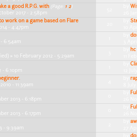
ke a good R.P.G. with
by
Wi
(Page:
1
,
2
)
52
ctober 2017 - 2:58pm
26 Ja
 to work on a game based on Flare
by
St
20
014 - 4:47pm
10 Apr
by
do
1
7 - 6:54am
3 Apri
by
hc
3
ied)
» 10 February 2012 - 5:29am
11 Feb
by
Cl
1
2 - 6:10pm
12 Jul
beginner.
by
ra
4
 2010 - 11:39am
8 July
by
Fu
0
ber 2013 - 6:18pm
26 No
by
Fu
0
ber 2013 - 6:17pm
26 No
by
aw
2
13 - 9:39am
27 Apr
by
do