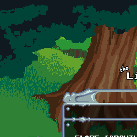
Skip to main content