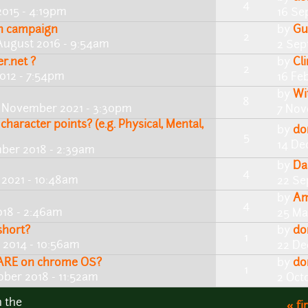
4
2015 - 4:19pm
16 Se
an campaign
by
Gu
2
August 2016 - 9:54am
2 Sep
er.net ?
by
Cl
2
012 - 7:54pm
16 Fe
by
Wi
8
 November 2021 - 3:30pm
7 Nov
character points? (e.g. Physical, Mental,
by
do
5
14 De
ber 2018 - 2:39am
by
Da
4
2021 - 10:48am
22 Se
by
Am
4
018 - 2:46am
25 Ma
short?
by
do
1
 2014 - 10:56am
22 De
 FLARE on chrome OS?
by
do
1
ober 2018 - 11:52am
2 Oct
n the
« fi