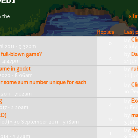
VED]
« fi
n the
Replies
Last 
by
Cl
0
il 2011 - 9:32pm
8 July
 full-blown game?
by
Da
4
 - 4:47pm
21 Ju
game in godot
by
ru
2
 2020 - 8:06am
22 Ju
or some sum number unique for each
by
Cl
4
10 De
2011 - 7:02am
g
by
Ex
4
017 - 2:20am
12 Fe
ED)
by
ma
12
ied)
» 30 September 2011 - 5:18am
3 July
by
He
1
2014 - 3:44am
9 Feb