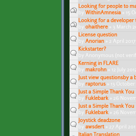
Looking for people to ma
by
WithinAmnesia
» 15 O
Looking for a developer
by
ohaithere
» 3 March 2
License question
by
Anorian
» 2 April 201
Kickstarter?
by
Anonymous (not verif
Kerning in FLARE
by
makrohn
» 12 July 201
Just view questionsby a 
by
raptorus
» 13 October
Just a Simple Thank You
by
Fuklebark
» 26 Novem
Just a Simple Thank You
by
Fuklebark
» 26 Novem
Joystick deadzone
by
awsdert
» 27 April 20
Italian Translation