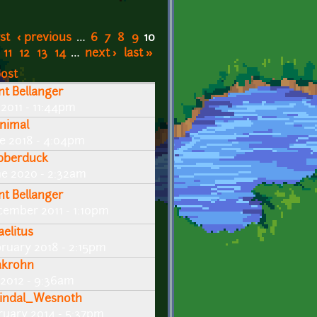
rst
‹ previous
…
6
7
8
9
10
11
12
13
14
…
next ›
last »
post
int Bellanger
 2011 - 11:44pm
nimal
ne 2018 - 4:04pm
bberduck
ne 2020 - 2:32am
int Bellanger
cember 2011 - 1:10pm
aelitus
bruary 2018 - 2:15pm
krohn
 2012 - 9:36am
indal_Wesnoth
ruary 2014 - 5:37pm