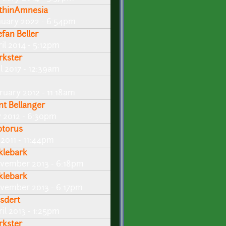
thinAmnesia
nuary 2022 - 6:54pm
efan Beller
il 2014 - 5:12pm
rkster
l 2017 - 12:39am
ruary 2012 - 11:18am
int Bellanger
y 2012 - 6:30pm
ptorus
 2011 - 11:44pm
klebark
vember 2013 - 6:18pm
klebark
vember 2013 - 6:17pm
sdert
il 2013 - 1:25pm
rkster