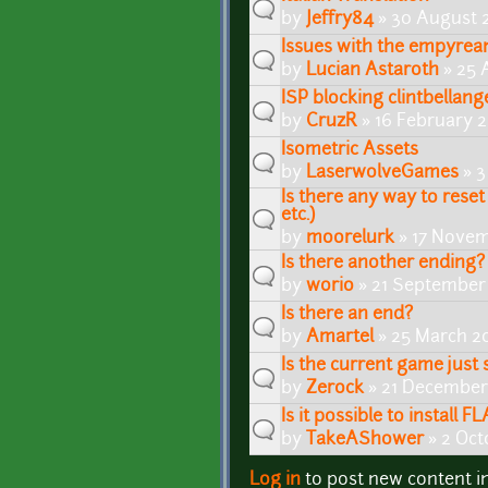
by
Jeffry84
» 30 August 
Issues with the empyre
by
Lucian Astaroth
» 25 
ISP blocking clintbellang
by
CruzR
» 16 February 2
Isometric Assets
by
LaserwolveGames
» 3
Is there any way to reset 
etc.)
by
moorelurk
» 17 Novem
Is there another ending?
by
worio
» 21 September 
Is there an end?
by
Amartel
» 25 March 2
Is the current game just 
by
Zerock
» 21 December
Is it possible to install
by
TakeAShower
» 2 Oct
Log in
to post new content i