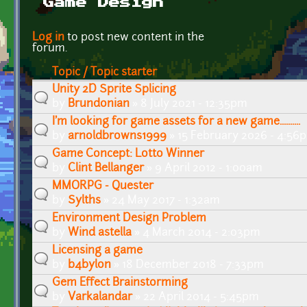
Game Design
Pages
Log in
to post new content in the
forum.
Topic / Topic starter
Unity 2D Sprite Splicing
by
Brundonian
» 8 July 2021 - 12:35pm
I'm looking for game assets for a new game..........
by
arnoldbrowns1999
» 15 February 2026 - 4:56
Game Concept: Lotto Winner
by
Clint Bellanger
» 9 April 2012 - 1:00am
MMORPG - Quester
by
Sylths
» 24 May 2017 - 1:32am
Environment Design Problem
by
Wind astella
» 4 March 2014 - 2:03pm
Licensing a game
by
b4bylon
» 18 December 2018 - 7:33pm
Gem Effect Brainstorming
by
Varkalandar
» 22 April 2014 - 5:45pm