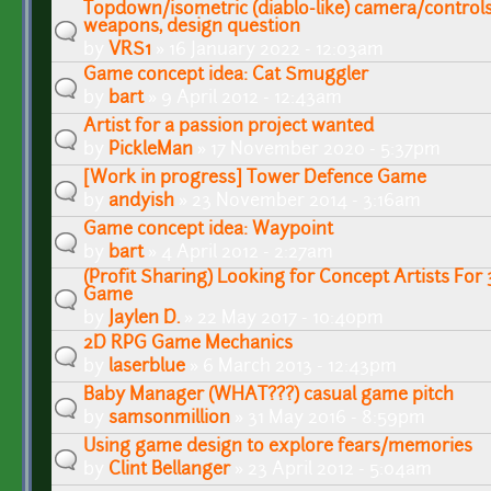
Topdown/isometric (diablo-like) camera/control
weapons, design question
by
VRS1
» 16 January 2022 - 12:03am
Game concept idea: Cat Smuggler
by
bart
» 9 April 2012 - 12:43am
Artist for a passion project wanted
by
PickleMan
» 17 November 2020 - 5:37pm
[Work in progress] Tower Defence Game
by
andyish
» 23 November 2014 - 3:16am
Game concept idea: Waypoint
by
bart
» 4 April 2012 - 2:27am
(Profit Sharing) Looking for Concept Artists For 
Game
by
Jaylen D.
» 22 May 2017 - 10:40pm
2D RPG Game Mechanics
by
laserblue
» 6 March 2013 - 12:43pm
Baby Manager (WHAT???) casual game pitch
by
samsonmillion
» 31 May 2016 - 8:59pm
Using game design to explore fears/memories
by
Clint Bellanger
» 23 April 2012 - 5:04am