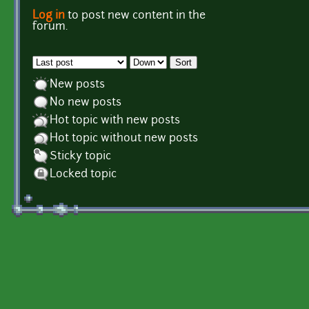
Log in
to post new content in the
Pages
forum.
Order by
Sort
New posts
No new posts
Hot topic with new posts
Hot topic without new posts
Sticky topic
Locked topic