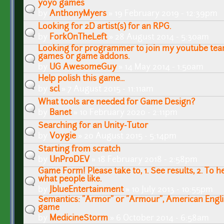
yoyo games
by
AnthonyMyers
» 19 February 2019 - 12:39pm
Looking for 2D artist(s) for an RPG.
by
ForkOnTheLeft
» 28 August 2014 - 5:30am
Looking for programmer to join my youtube te
games or game addons.
by
UG AwesomeGuy
» 14 May 2014 - 1:50am
Help polish this game...
by
scl
» 7 August 2015 - 11:11am
What tools are needed for Game Design?
by
Banet
» 10 February 2020 - 2:11pm
Searching for an Unity-Tutor
by
Voygie
» 20 August 2015 - 5:14pm
Starting from scratch
by
UnProDEV
» 18 February 2018 - 2:58pm
Game Form! Please take to, 1. See results, 2. To 
what people like.
by
JblueEntertainment
» 10 July 2013 - 10:55pm
Semantics: "Armor" or "Armour", American Engli
game
by
MedicineStorm
» 6 October 2014 - 6:58am