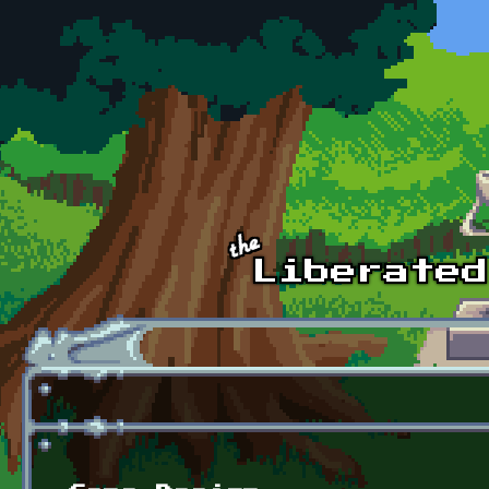
Skip to main content