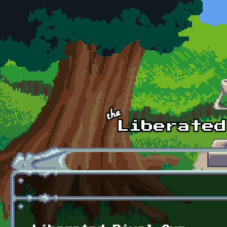
Skip to main content