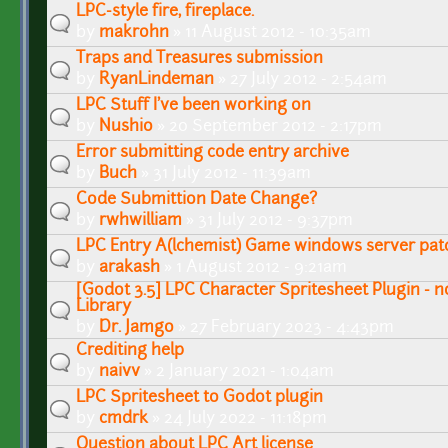
LPC-style fire, fireplace.
by
makrohn
» 11 August 2012 - 10:35am
Traps and Treasures submission
by
RyanLindeman
» 27 July 2012 - 2:54am
LPC Stuff I've been working on
by
Nushio
» 20 September 2012 - 2:17pm
Error submitting code entry archive
by
Buch
» 31 July 2012 - 11:39am
Code Submittion Date Change?
by
rwhwilliam
» 31 July 2012 - 9:37pm
LPC Entry A(lchemist) Game windows server pat
by
arakash
» 1 August 2012 - 9:21am
[Godot 3.5] LPC Character Spritesheet Plugin - n
Library
by
Dr. Jamgo
» 27 February 2023 - 4:43pm
Crediting help
by
naivv
» 2 January 2021 - 1:04am
LPC Spritesheet to Godot plugin
by
cmdrk
» 24 July 2022 - 11:18pm
Question about LPC Art license