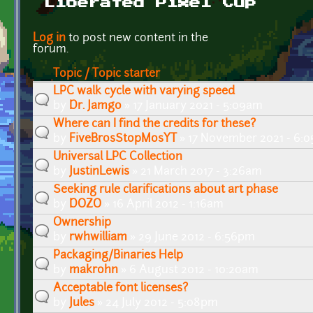
Liberated Pixel Cup
Pages
Log in
to post new content in the
forum.
Topic / Topic starter
LPC walk cycle with varying speed
by
Dr. Jamgo
» 17 January 2021 - 5:09am
Where can I find the credits for these?
by
FiveBrosStopMosYT
» 17 November 2021 - 6:
Universal LPC Collection
by
JustinLewis
» 21 March 2017 - 3:26am
Seeking rule clarifications about art phase
by
DOZO
» 16 April 2012 - 1:16am
Ownership
by
rwhwilliam
» 29 June 2012 - 6:56pm
Packaging/Binaries Help
by
makrohn
» 6 August 2012 - 10:20am
Acceptable font licenses?
by
Jules
» 24 July 2012 - 5:08pm