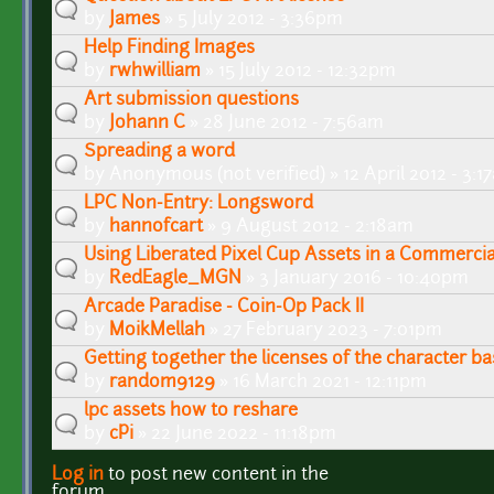
by
James
» 5 July 2012 - 3:36pm
Help Finding Images
by
rwhwilliam
» 15 July 2012 - 12:32pm
Art submission questions
by
Johann C
» 28 June 2012 - 7:56am
Spreading a word
by
Anonymous (not verified)
» 12 April 2012 - 3:
LPC Non-Entry: Longsword
by
hannofcart
» 9 August 2012 - 2:18am
Using Liberated Pixel Cup Assets in a Commerci
by
RedEagle_MGN
» 3 January 2016 - 10:40pm
Arcade Paradise - Coin-Op Pack II
by
MoikMellah
» 27 February 2023 - 7:01pm
Getting together the licenses of the character ba
by
random9129
» 16 March 2021 - 12:11pm
lpc assets how to reshare
by
cPi
» 22 June 2022 - 11:18pm
Log in
to post new content in the
Pages
forum.