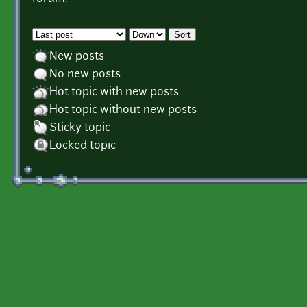
Order by
Sort
New posts
No new posts
Hot topic with new posts
Hot topic without new posts
Sticky topic
Locked topic