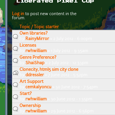
Liberated Pixel Cup
Pages
Log in
to post new content in the
forum.
Topic / Topic starter
Own libraries?
by
RainyMirror
» 2 July 2012 - 6:00pm
Licenses
by
rwhwilliam
» 1 July 2012 - 9:35am
Genre Preference?
by
ShaiShap
» 2 July 2012 - 12:33pm
Clonecity, html5 sim city clone
by
ddressler
» 7 June 2012 - 5:52pm
Art Support
by
cemkalyoncu
» 30 June 2012 - 7:54pm
Start?
by
rwhwilliam
» 30 June 2012 - 1:35pm
Ownership
by
rwhwilliam
» 29 June 2012 - 6:56pm