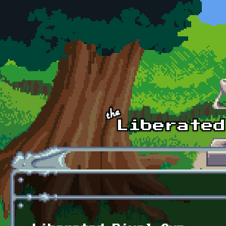
Skip to main content