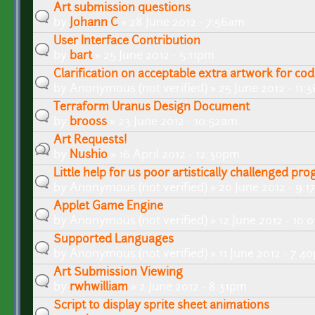
Art submission questions
by
Johann C
» 28 June 2012 - 7:56am
User Interface Contribution
by
bart
» 25 June 2012 - 5:11pm
Clarification on acceptable extra artwork for co
by
Anonymous (not verified)
» 25 June 2012 - 11
Terraform Uranus Design Document
by
brooss
» 23 June 2012 - 10:52am
Art Requests!
by
Nushio
» 16 April 2012 - 12:30pm
Little help for us poor artistically challenged p
by
Anonymous (not verified)
» 20 June 2012 - 9:
Applet Game Engine
by
Anonymous (not verified)
» 12 June 2012 - 10:
Supported Languages
by
Anonymous (not verified)
» 11 June 2012 - 7:4
Art Submission Viewing
by
rwhwilliam
» 2 June 2012 - 8:31pm
Script to display sprite sheet animations