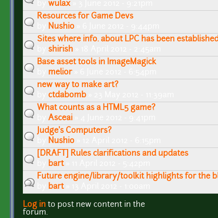
by
wulax
» 3 June 2012 - 9:21pm
Resources for Game Devs
by
Nushio
» 6 June 2012 - 9:44pm
Sites where info. about LPC has been establishe
by
shirish
» 18 April 2012 - 2:45am
Base asset tools in ImageMagick
by
melior
» 6 June 2012 - 6:54pm
new way to make art?
by
ctdabomb
» 23 May 2012 - 11:39am
What counts as a HTML5 game?
by
Asceai
» 4 June 2012 - 9:41pm
Judge's Computers?
by
Nushio
» 12 April 2012 - 6:15pm
[DRAFT] Rules clarifications and updates
by
bart
» 11 April 2012 - 5:42pm
Future engine/library/toolkit highlights for the b
by
bart
» 13 April 2012 - 1:00am
Log in
to post new content in the
Pages
forum.