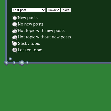
Order by
Sort
New posts
No new posts
Hot topic with new posts
Hot topic without new posts
Sticky topic
Locked topic