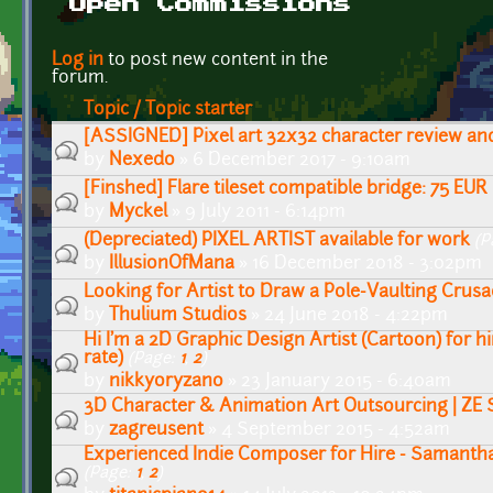
Open Commissions
Pages
Log in
to post new content in the
forum.
Topic / Topic starter
[ASSIGNED] Pixel art 32x32 character review an
by
Nexedo
» 6 December 2017 - 9:10am
[Finshed] Flare tileset compatible bridge: 75 EUR
by
Myckel
» 9 July 2011 - 6:14pm
(Depreciated) PIXEL ARTIST available for work
(P
by
IllusionOfMana
» 16 December 2018 - 3:02pm
Looking for Artist to Draw a Pole-Vaulting Crus
by
Thulium Studios
» 24 June 2018 - 4:22pm
Hi I'm a 2D Graphic Design Artist (Cartoon) for h
rate)
(Page:
1
,
2
)
by
nikkyoryzano
» 23 January 2015 - 6:40am
3D Character & Animation Art Outsourcing | ZE 
by
zagreusent
» 4 September 2015 - 4:52am
Experienced Indie Composer for Hire - Samanth
(Page:
1
,
2
)