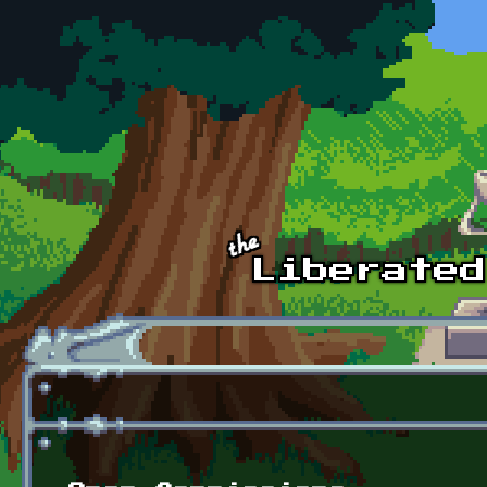
Skip to main content