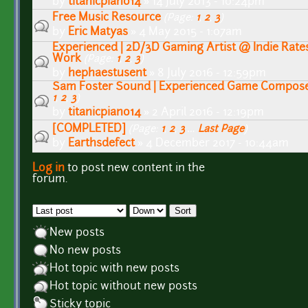
by
titanicpiano14
» 14 July 2013 - 10:24pm
Free Music Resource
(Page:
1
,
2
,
3
)
by
Eric Matyas
» 4 May 2015 - 1:07am
Experienced | 2D/3D Gaming Artist @ Indie Rates
Work
(Page:
1
,
2
,
3
)
by
hephaestusent
» 8 July 2016 - 12:59pm
Sam Foster Sound | Experienced Game Composer
1
,
2
,
3
)
by
titanicpiano14
» 2 April 2016 - 12:19pm
[COMPLETED]
(Page:
1
,
2
,
3
…
Last Page
)
by
Earthsdefect
» 4 December 2017 - 10:44am
Log in
to post new content in the
Pages
forum.
Order by
Sort
New posts
No new posts
Hot topic with new posts
Hot topic without new posts
Sticky topic